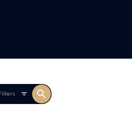
Filters