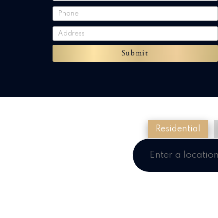
Submit
Residential