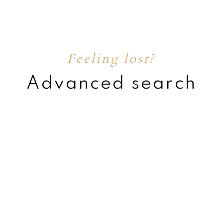
Feeling lost?
Advanced search