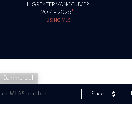
IN GREATER VANCOUVER
2017 - 2025
*
*USING MLS
Commercial
Price