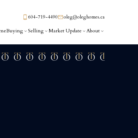
604-719-4490
oleg@oleghomes.ca
me
Buying
Selling
Market Update
About