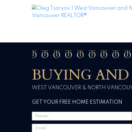
BUYING AND 
WEST VANCOUVER & NORTH VANCOUVE
GET YOUR FREE HOME ESTIMATION