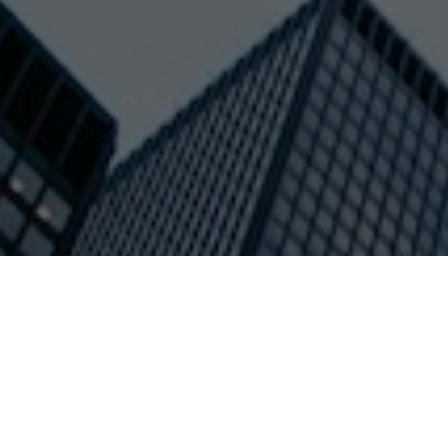
Residential
SEARCH N
Oleg is a
TO