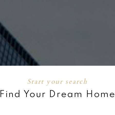
 Search
Your Free
OW
EN
Start your search
Find Your Dream Hom
P 1%
Get to know
Feat