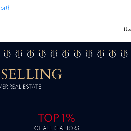
Ho
SELLING
R REAL ESTATE
TOP 1%
OF ALL REALTORS