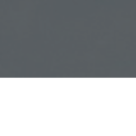
 Home Evaluation
TER ADDRESS
e
ured
Testimonies