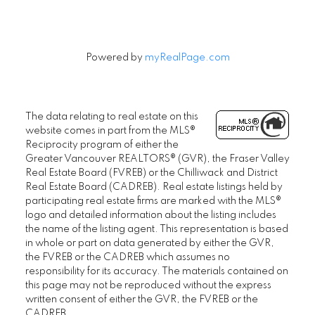
Powered by
myRealPage.com
The data relating to real estate on this
website comes in part from the MLS®
Reciprocity program of either the
Greater Vancouver REALTORS® (GVR), the Fraser Valley
Real Estate Board (FVREB) or the Chilliwack and District
Real Estate Board (CADREB). Real estate listings held by
participating real estate firms are marked with the MLS®
logo and detailed information about the listing includes
the name of the listing agent. This representation is based
in whole or part on data generated by either the GVR,
the FVREB or the CADREB which assumes no
responsibility for its accuracy. The materials contained on
this page may not be reproduced without the express
written consent of either the GVR, the FVREB or the
CADREB.