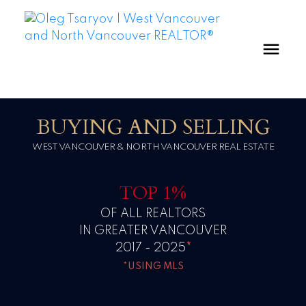
BUYING AND SELLING
WEST VANCOUVER & NORTH VANCOUVER REAL ESTATE
TOP 1%
OF ALL REALTORS
IN GREATER VANCOUVER
2017 - 2025
*
*USING MLS