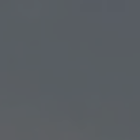
Residential Search
SEARCH NOW
Your Free Home Evaluation
ENTER ADDRESS