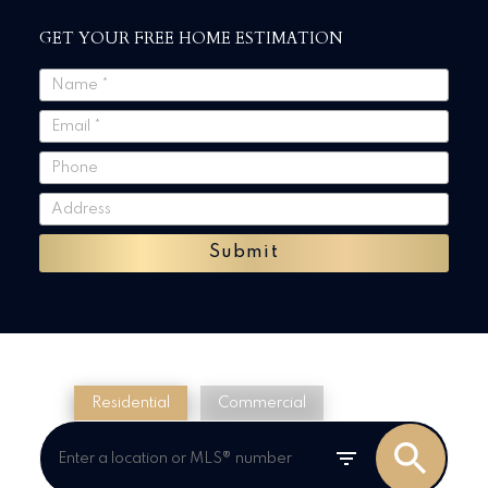
GET YOUR FREE HOME ESTIMATION
Submit
Residential
Commercial