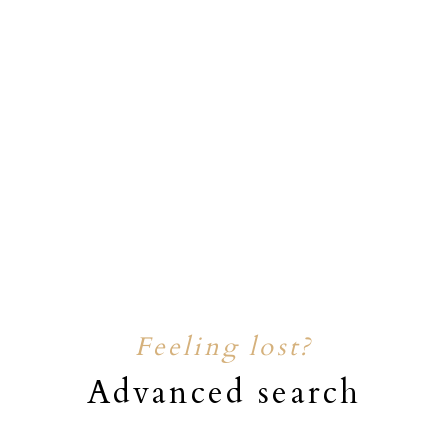
Feeling lost?
Advanced search