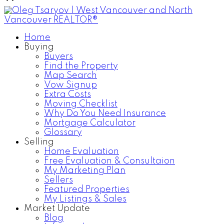
Home
Buying
Buyers
Find the Property
Map Search
Vow Signup
Extra Costs
Moving Checklist
Why Do You Need Insurance
Mortgage Calculator
Glossary
Selling
Home Evaluation
Free Evaluation & Consultaion
My Marketing Plan
Sellers
Featured Properties
My Listings & Sales
Market Update
Blog