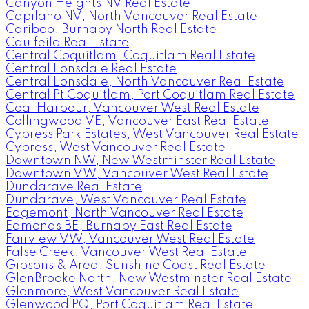
Canyon Heights NV Real Estate
Capilano NV, North Vancouver Real Estate
Cariboo, Burnaby North Real Estate
Caulfeild Real Estate
Central Coquitlam, Coquitlam Real Estate
Central Lonsdale Real Estate
Central Lonsdale, North Vancouver Real Estate
Central Pt Coquitlam, Port Coquitlam Real Estate
Coal Harbour, Vancouver West Real Estate
Collingwood VE, Vancouver East Real Estate
Cypress Park Estates, West Vancouver Real Estate
Cypress, West Vancouver Real Estate
Downtown NW, New Westminster Real Estate
Downtown VW, Vancouver West Real Estate
Dundarave Real Estate
Dundarave, West Vancouver Real Estate
Edgemont, North Vancouver Real Estate
Edmonds BE, Burnaby East Real Estate
Fairview VW, Vancouver West Real Estate
False Creek, Vancouver West Real Estate
Gibsons & Area, Sunshine Coast Real Estate
GlenBrooke North, New Westminster Real Estate
Glenmore, West Vancouver Real Estate
Glenwood PQ, Port Coquitlam Real Estate