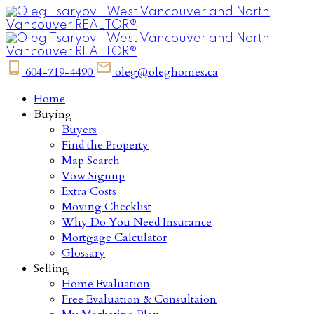
604-719-4490
oleg@oleghomes.ca
Home
Buying
Buyers
Find the Property
Map Search
Vow Signup
Extra Costs
Moving Checklist
Why Do You Need Insurance
Mortgage Calculator
Glossary
Selling
Home Evaluation
Free Evaluation & Consultaion