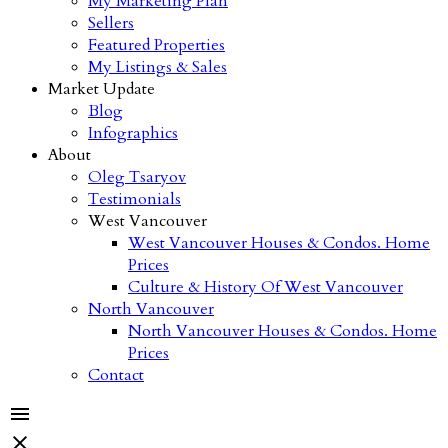
My Marketing Plan
Sellers
Featured Properties
My Listings & Sales
Market Update
Blog
Infographics
About
Oleg Tsaryov
Testimonials
West Vancouver
West Vancouver Houses & Condos. Home
Prices
Culture & History Of West Vancouver
North Vancouver
North Vancouver Houses & Condos. Home
Prices
Contact