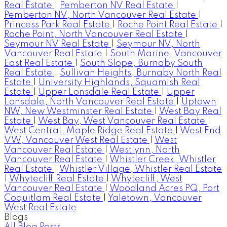
Real Estate
|
Pemberton NV Real Estate
|
Pemberton NV, North Vancouver Real Estate
|
Princess Park Real Estate
|
Roche Point Real Estate
|
Roche Point, North Vancouver Real Estate
|
Seymour NV Real Estate
|
Seymour NV, North
Vancouver Real Estate
|
South Marine, Vancouver
East Real Estate
|
South Slope, Burnaby South
Real Estate
|
Sullivan Heights, Burnaby North Real
Estate
|
University Highlands, Squamish Real
Estate
|
Upper Lonsdale Real Estate
|
Upper
Lonsdale, North Vancouver Real Estate
|
Uptown
NW, New Westminster Real Estate
|
West Bay Real
Estate
|
West Bay, West Vancouver Real Estate
|
West Central, Maple Ridge Real Estate
|
West End
VW, Vancouver West Real Estate
|
West
Vancouver Real Estate
|
Westlynn, North
Vancouver Real Estate
|
Whistler Creek, Whistler
Real Estate
|
Whistler Village, Whistler Real Estate
|
Whytecliff Real Estate
|
Whytecliff, West
Vancouver Real Estate
|
Woodland Acres PQ, Port
Coquitlam Real Estate
|
Yaletown, Vancouver
West Real Estate
Blogs
All Blog Posts