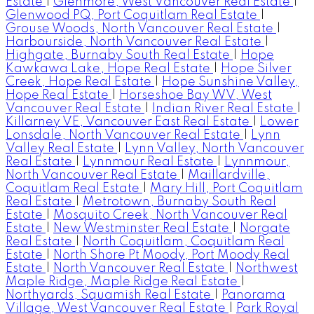
Estate
|
Glenmore, West Vancouver Real Estate
|
Glenwood PQ, Port Coquitlam Real Estate
|
Grouse Woods, North Vancouver Real Estate
|
Harbourside, North Vancouver Real Estate
|
Highgate, Burnaby South Real Estate
|
Hope
Kawkawa Lake, Hope Real Estate
|
Hope Silver
Creek, Hope Real Estate
|
Hope Sunshine Valley,
Hope Real Estate
|
Horseshoe Bay WV, West
Vancouver Real Estate
|
Indian River Real Estate
|
Killarney VE, Vancouver East Real Estate
|
Lower
Lonsdale, North Vancouver Real Estate
|
Lynn
Valley Real Estate
|
Lynn Valley, North Vancouver
Real Estate
|
Lynnmour Real Estate
|
Lynnmour,
North Vancouver Real Estate
|
Maillardville,
Coquitlam Real Estate
|
Mary Hill, Port Coquitlam
Real Estate
|
Metrotown, Burnaby South Real
Estate
|
Mosquito Creek, North Vancouver Real
Estate
|
New Westminster Real Estate
|
Norgate
Real Estate
|
North Coquitlam, Coquitlam Real
Estate
|
North Shore Pt Moody, Port Moody Real
Estate
|
North Vancouver Real Estate
|
Northwest
Maple Ridge, Maple Ridge Real Estate
|
Northyards, Squamish Real Estate
|
Panorama
Village, West Vancouver Real Estate
|
Park Royal