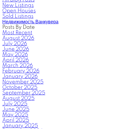
New Listings
Open Houses
Sold Listings
Недвижимость Ванкувера
Posts By Date
Most Recent
August 2026
July 2026
June 2026
May 2026
April 2026
March 2026
February 2026
January 2026
November 2025
October 2025
September 2025
August 2025
July 2025
June 2025
May 2025
April 2025
January 2025