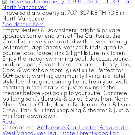
I have sold a property at 707 1327 KEITH RD E in
North Vancouver.
See details here
Empty Nesters & Downsizers. Bright & private
spacious corner end unit at The Carlton at the
Club. Extensively renovated with newer flooring,
bathroom, appliances, vertical blinds, granite
countertops, faucet sink & light fixture in kitchen.
Enjoy the indoor swimming pool, Jacuzzi, sauna,
parking spot, Private locker, theater, Library, Tea,
Card & workshop room, guest suite. Perfect for
50+ adults wanting community living in a hotel
style feel. Imagine coming home from your walk,
chatting in the library, or just relaxing in the
theater before you go up to your suite. Concrete
building so it's durable & quiet. Steps from North
Shore Winter Club, Next to Bridgman Park & Lynn
Creek, Park & Tilford shopping & theater & just 15
min from downtown.
Read
Categories:
Ambleside Real Estate
|
Ambleside,
West Vancouver Real Estate
|
Brentwood Park,