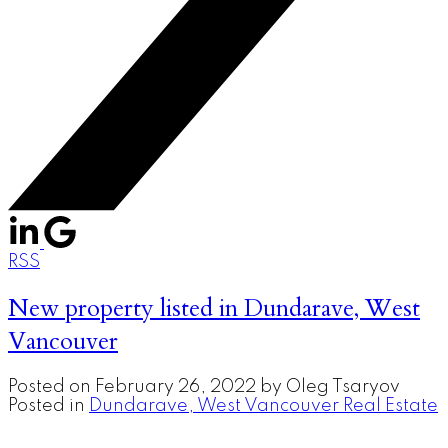
RSS
New property listed in Dundarave, West
Vancouver
Posted on
February 26, 2022
by
Oleg Tsaryov
Posted in
Dundarave, West Vancouver Real Estate