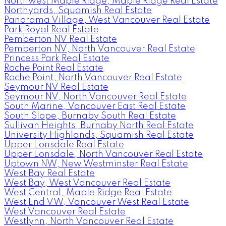
Northwest Maple Ridge, Maple Ridge Real Estate
Northyards, Squamish Real Estate
Panorama Village, West Vancouver Real Estate
Park Royal Real Estate
Pemberton NV Real Estate
Pemberton NV, North Vancouver Real Estate
Princess Park Real Estate
Roche Point Real Estate
Roche Point, North Vancouver Real Estate
Seymour NV Real Estate
Seymour NV, North Vancouver Real Estate
South Marine, Vancouver East Real Estate
South Slope, Burnaby South Real Estate
Sullivan Heights, Burnaby North Real Estate
University Highlands, Squamish Real Estate
Upper Lonsdale Real Estate
Upper Lonsdale, North Vancouver Real Estate
Uptown NW, New Westminster Real Estate
West Bay Real Estate
West Bay, West Vancouver Real Estate
West Central, Maple Ridge Real Estate
West End VW, Vancouver West Real Estate
West Vancouver Real Estate
Westlynn, North Vancouver Real Estate