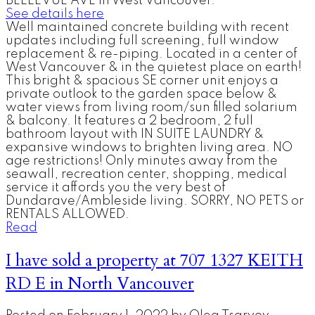
BELLEVUE AVE in West Vancouver.
See details here
Well maintained concrete building with recent
updates including full screening, full window
replacement & re-piping. Located in a center of
West Vancouver & in the quietest place on earth!
This bright & spacious SE corner unit enjoys a
private outlook to the garden space below &
water views from living room/sun filled solarium
& balcony. It features a 2 bedroom, 2 full
bathroom layout with IN SUITE LAUNDRY &
expansive windows to brighten living area. NO
age restrictions! Only minutes away from the
seawall, recreation center, shopping, medical
service it affords you the very best of
Dundarave/Ambleside living. SORRY, NO PETS or
RENTALS ALLOWED.
Read
I have sold a property at 707 1327 KEITH
RD E in North Vancouver