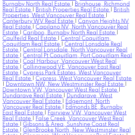
Burnaby North Real Estate
|
Brighouse, Richmond
Real Estate
|
British Properties Real Estate
|
British
Properties, West Vancouver Real Estate
|
Canterbury WV Real Estate
|
Canyon Heights NV
Real Estate
|
Capilano NV, North Vancouver Real
Estate
|
Cariboo, Burnaby North Real Estate
|
Caulfeild Real Estate
|
Central Coquitlam,
Coquitlam Real Estate
|
Central Lonsdale Real
Estate
|
Central Lonsdale, North Vancouver Real
Estate
|
Central Pt Coquitlam, Port Coquitlam Real
Estate
|
Coal Harbour, Vancouver West Real
Estate
|
Collingwood VE, Vancouver East Real
Estate
|
Cypress Park Estates, West Vancouver
Real Estate
|
Cypress, West Vancouver Real Estate
|
Downtown NW, New Westminster Real Estate
|
Downtown VW, Vancouver West Real Estate
|
Dundarave Real Estate
|
Dundarave, West
Vancouver Real Estate
|
Edgemont, North
Vancouver Real Estate
|
Edmonds BE, Burnaby
East Real Estate
|
Fairview VW, Vancouver West
Real Estate
|
False Creek, Vancouver West Real
Estate
|
Gibsons & Area, Sunshine Coast Real
Estate
|
GlenBrooke North, New Westminster Real