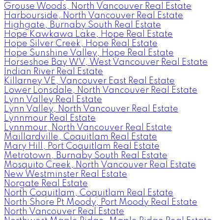
Grouse Woods, North Vancouver Real Estate
Harbourside, North Vancouver Real Estate
Highgate, Burnaby South Real Estate
Hope Kawkawa Lake, Hope Real Estate
Hope Silver Creek, Hope Real Estate
Hope Sunshine Valley, Hope Real Estate
Horseshoe Bay WV, West Vancouver Real Estate
Indian River Real Estate
Killarney VE, Vancouver East Real Estate
Lower Lonsdale, North Vancouver Real Estate
Lynn Valley Real Estate
Lynn Valley, North Vancouver Real Estate
Lynnmour Real Estate
Lynnmour, North Vancouver Real Estate
Maillardville, Coquitlam Real Estate
Mary Hill, Port Coquitlam Real Estate
Metrotown, Burnaby South Real Estate
Mosquito Creek, North Vancouver Real Estate
New Westminster Real Estate
Norgate Real Estate
North Coquitlam, Coquitlam Real Estate
North Shore Pt Moody, Port Moody Real Estate
North Vancouver Real Estate