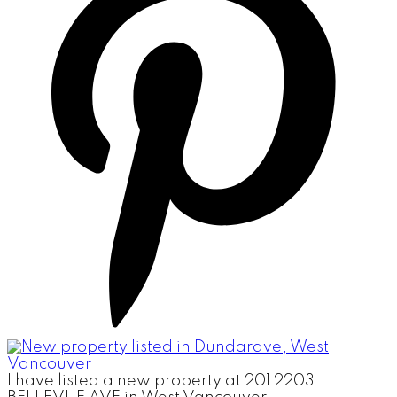
I have listed a new property at 201 2203