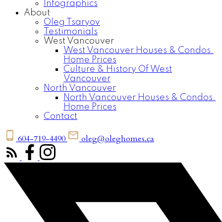
Infographics
About
Oleg Tsaryov
Testimonials
West Vancouver
West Vancouver Houses & Condos.
Home Prices
Culture & History Of West
Vancouver
North Vancouver
North Vancouver Houses & Condos.
Home Prices
Contact
604-719-4490
oleg@oleghomes.ca