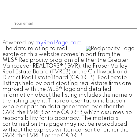
Powered by
myRealPage.com
The data relating to real
estate on this website comes in part from the
MLS® Reciprocity program of either the Greater
Vancouver REALTORS® (GVR), the Fraser Valley
Real Estate Board (FVREB) or the Chilliwack and
District Real Estate Board (CADREB). Real estate
listings held by participating real estate firms are
marked with the MLS® logo and detailed
information about the listing includes the name of
the listing agent. This representation is based in
whole or part on data generated by either the
GVR, the FVREB or the CADREB which assumes no
responsibility for its accuracy. The materials
contained on this page may not be reproduced
without the express written consent of either the
GVR, the FVREB or the CADREB.