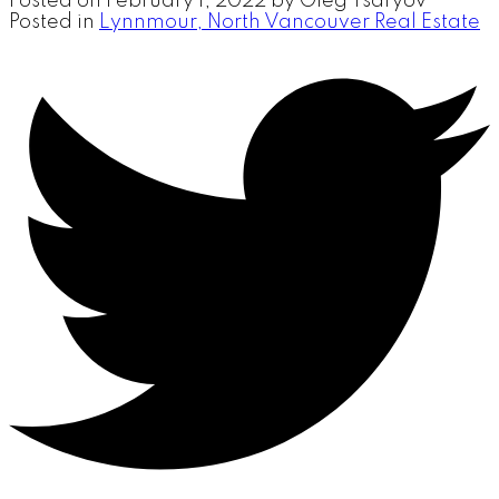
Posted on
February 1, 2022
by
Oleg Tsaryov
Posted in
Lynnmour, North Vancouver Real Estate