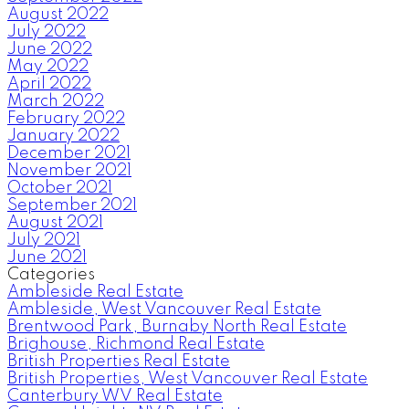
August 2022
July 2022
June 2022
May 2022
April 2022
March 2022
February 2022
January 2022
December 2021
November 2021
October 2021
September 2021
August 2021
July 2021
June 2021
Categories
Ambleside Real Estate
Ambleside, West Vancouver Real Estate
Brentwood Park, Burnaby North Real Estate
Brighouse, Richmond Real Estate
British Properties Real Estate
British Properties, West Vancouver Real Estate
Canterbury WV Real Estate