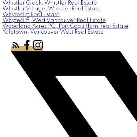
Whistler Creek, Whistler Real Estate
Whistler Village, Whistler Real Estate
Whytecliff Real Estate
Whytecliff, West Vancouver Real Estate
Woodland Acres PQ, Port Coquitlam Real Estate
Yaletown, Vancouver West Real Estate