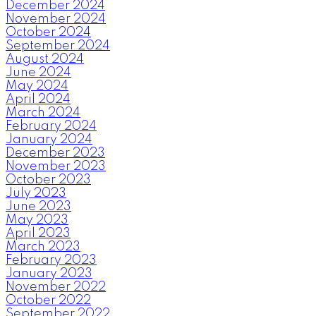
December 2024
November 2024
October 2024
September 2024
August 2024
June 2024
May 2024
April 2024
March 2024
February 2024
January 2024
December 2023
November 2023
October 2023
July 2023
June 2023
May 2023
April 2023
March 2023
February 2023
January 2023
November 2022
October 2022
September 2022