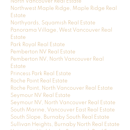
North Vancouver Real Estate
Northwest Maple Ridge, Maple Ridge Real
Estate
Northyards, Squamish Real Estate
Panorama Village, West Vancouver Real
Estate
Park Royal Real Estate
Pemberton NV Real Estate
Pemberton NV, North Vancouver Real
Estate
Princess Park Real Estate
Roche Point Real Estate
Roche Point, North Vancouver Real Estate
Seymour NV Real Estate
Seymour NV, North Vancouver Real Estate
South Marine, Vancouver East Real Estate
South Slope, Burnaby South Real Estate
Sullivan Heights, Burnaby North Real Estate