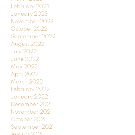
February 2023
January 2023
November 2022
October 2022
September 2022
August 2022
July 2022
June 2022
May 2022
April 2022
March 2022
February 2022
January 2022
December 2021
November 2021
October 2021
September 2021
August 2021