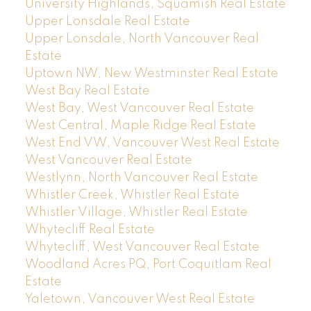
University Highlands, Squamish Real Estate
Upper Lonsdale Real Estate
Upper Lonsdale, North Vancouver Real
Estate
Uptown NW, New Westminster Real Estate
West Bay Real Estate
West Bay, West Vancouver Real Estate
West Central, Maple Ridge Real Estate
West End VW, Vancouver West Real Estate
West Vancouver Real Estate
Westlynn, North Vancouver Real Estate
Whistler Creek, Whistler Real Estate
Whistler Village, Whistler Real Estate
Whytecliff Real Estate
Whytecliff, West Vancouver Real Estate
Woodland Acres PQ, Port Coquitlam Real
Estate
Yaletown, Vancouver West Real Estate