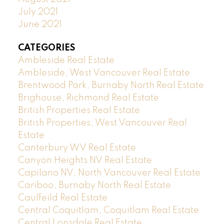
July 2021
June 2021
CATEGORIES
Ambleside Real Estate
Ambleside, West Vancouver Real Estate
Brentwood Park, Burnaby North Real Estate
Brighouse, Richmond Real Estate
British Properties Real Estate
British Properties, West Vancouver Real
Estate
Canterbury WV Real Estate
Canyon Heights NV Real Estate
Capilano NV, North Vancouver Real Estate
Cariboo, Burnaby North Real Estate
Caulfeild Real Estate
Central Coquitlam, Coquitlam Real Estate
Central Lonsdale Real Estate