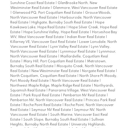
Sunshine Coast Real Estate
|
GlenBrooke North, New
Westminster Real Estate
|
Glenmore, West Vancouver Real Estate
|
Glenwood PQ, Port Coquitlam Real Estate
|
Grouse Woods,
North Vancouver Real Estate
|
Harbourside, North Vancouver
Real Estate
|
Highgate, Burnaby South Real Estate
|
Hope
Kawkawa Lake, Hope Real Estate
|
Hope Silver Creek, Hope Real
Estate
|
Hope Sunshine Valley, Hope Real Estate
|
Horseshoe Bay
WV, West Vancouver Real Estate
|
Indian River Real Estate
|
Killarney VE, Vancouver East Real Estate
|
Lower Lonsdale, North
Vancouver Real Estate
|
Lynn Valley Real Estate
|
Lynn Valley,
North Vancouver Real Estate
|
Lynnmour Real Estate
|
Lynnmour,
North Vancouver Real Estate
|
Maillardville, Coquitlam Real
Estate
|
Mary Hill, Port Coquitlam Real Estate
|
Metrotown,
Burnaby South Real Estate
|
Mosquito Creek, North Vancouver
Real Estate
|
New Westminster Real Estate
|
Norgate Real Estate
|
North Coquitlam, Coquitlam Real Estate
|
North Shore Pt Moody,
Port Moody Real Estate
|
North Vancouver Real Estate
|
Northwest Maple Ridge, Maple Ridge Real Estate
|
Northyards,
Squamish Real Estate
|
Panorama Village, West Vancouver Real
Estate
|
Park Royal Real Estate
|
Pemberton NV Real Estate
|
Pemberton NV, North Vancouver Real Estate
|
Princess Park Real
Estate
|
Roche Point Real Estate
|
Roche Point, North Vancouver
Real Estate
|
Seymour NV Real Estate
|
Seymour NV, North
Vancouver Real Estate
|
South Marine, Vancouver East Real
Estate
|
South Slope, Burnaby South Real Estate
|
Sullivan
Heights, Burnaby North Real Estate
|
University Highlands,