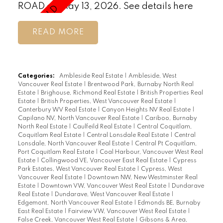
ROAD on May 13, 2026.
See details here
READ
Categories:
Ambleside Real Estate
|
Ambleside, West
Vancouver Real Estate
|
Brentwood Park, Burnaby North Real
Estate
|
Brighouse, Richmond Real Estate
|
British Properties Real
Estate
|
British Properties, West Vancouver Real Estate
|
Canterbury WV Real Estate
|
Canyon Heights NV Real Estate
|
Capilano NV, North Vancouver Real Estate
|
Cariboo, Burnaby
North Real Estate
|
Caulfeild Real Estate
|
Central Coquitlam,
Coquitlam Real Estate
|
Central Lonsdale Real Estate
|
Central
Lonsdale, North Vancouver Real Estate
|
Central Pt Coquitlam,
Port Coquitlam Real Estate
|
Coal Harbour, Vancouver West Real
Estate
|
Collingwood VE, Vancouver East Real Estate
|
Cypress
Park Estates, West Vancouver Real Estate
|
Cypress, West
Vancouver Real Estate
|
Downtown NW, New Westminster Real
Estate
|
Downtown VW, Vancouver West Real Estate
|
Dundarave
Real Estate
|
Dundarave, West Vancouver Real Estate
|
Edgemont, North Vancouver Real Estate
|
Edmonds BE, Burnaby
East Real Estate
|
Fairview VW, Vancouver West Real Estate
|
False Creek, Vancouver West Real Estate
|
Gibsons & Area,