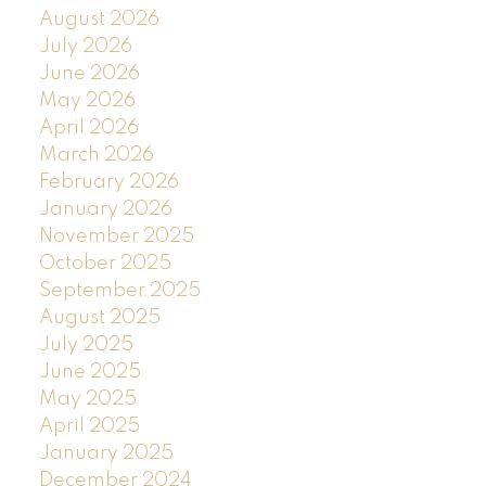
August 2026
July 2026
June 2026
May 2026
April 2026
March 2026
February 2026
January 2026
November 2025
October 2025
September 2025
August 2025
July 2025
June 2025
May 2025
April 2025
January 2025
December 2024