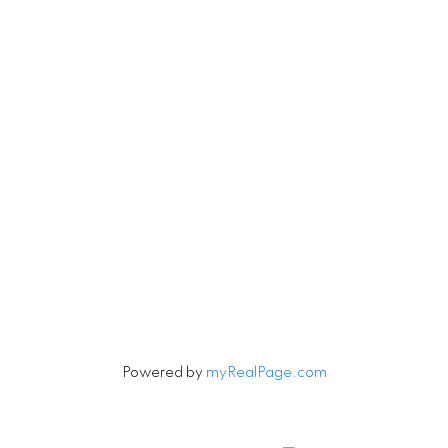
Let's Connect
Subscribe to our Newsletter
Signup
Powered by
myRealPage.com