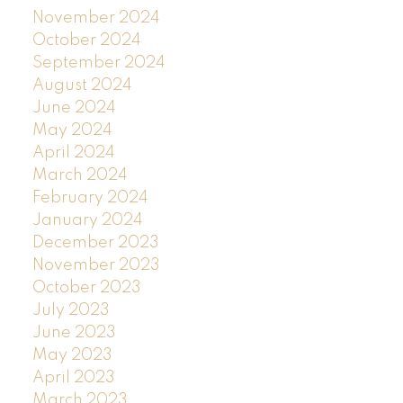
November 2024
October 2024
September 2024
August 2024
June 2024
May 2024
April 2024
March 2024
February 2024
January 2024
December 2023
November 2023
October 2023
July 2023
June 2023
May 2023
April 2023
March 2023