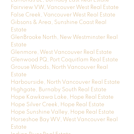
Edmonds BE, Burnaby East Real Estate
Fairview VW, Vancouver West Real Estate
False Creek, Vancouver West Real Estate
Gibsons & Area, Sunshine Coast Real
Estate
GlenBrooke North, New Westminster Real
Estate
Glenmore, West Vancouver Real Estate
Glenwood PQ, Port Coquitlam Real Estate
Grouse Woods, North Vancouver Real
Estate
Harbourside, North Vancouver Real Estate
Highgate, Burnaby South Real Estate
Hope Kawkawa Lake, Hope Real Estate
Hope Silver Creek, Hope Real Estate
Hope Sunshine Valley, Hope Real Estate
Horseshoe Bay WV, West Vancouver Real
Estate