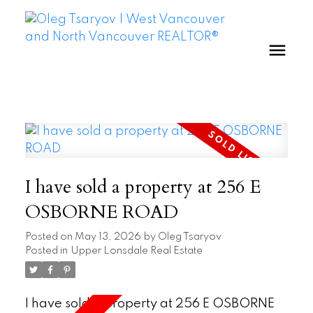
I have sold a property at 256 E
OSBORNE ROAD
Posted on
May 13, 2026
by
Oleg Tsaryov
Posted in
Upper Lonsdale Real Estate
I have sold a property at 256 E OSBORNE