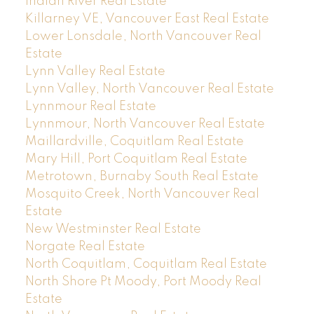
Indian River Real Estate
Killarney VE, Vancouver East Real Estate
Lower Lonsdale, North Vancouver Real
Estate
Lynn Valley Real Estate
Lynn Valley, North Vancouver Real Estate
Lynnmour Real Estate
Lynnmour, North Vancouver Real Estate
Maillardville, Coquitlam Real Estate
Mary Hill, Port Coquitlam Real Estate
Metrotown, Burnaby South Real Estate
Mosquito Creek, North Vancouver Real
Estate
New Westminster Real Estate
Norgate Real Estate
North Coquitlam, Coquitlam Real Estate
North Shore Pt Moody, Port Moody Real
Estate