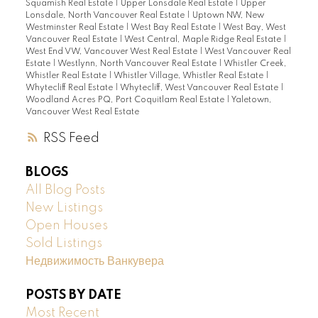
Squamish Real Estate
|
Upper Lonsdale Real Estate
|
Upper
Lonsdale, North Vancouver Real Estate
|
Uptown NW, New
Westminster Real Estate
|
West Bay Real Estate
|
West Bay, West
Vancouver Real Estate
|
West Central, Maple Ridge Real Estate
|
West End VW, Vancouver West Real Estate
|
West Vancouver Real
Estate
|
Westlynn, North Vancouver Real Estate
|
Whistler Creek,
Whistler Real Estate
|
Whistler Village, Whistler Real Estate
|
Whytecliff Real Estate
|
Whytecliff, West Vancouver Real Estate
|
Woodland Acres PQ, Port Coquitlam Real Estate
|
Yaletown,
Vancouver West Real Estate
RSS
BLOGS
All Blog Posts
New Listings
Open Houses
Sold Listings
Недвижимость Ванкувера
POSTS BY DATE
Most Recent