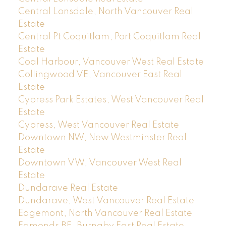
Central Lonsdale, North Vancouver Real
Estate
Central Pt Coquitlam, Port Coquitlam Real
Estate
Coal Harbour, Vancouver West Real Estate
Collingwood VE, Vancouver East Real
Estate
Cypress Park Estates, West Vancouver Real
Estate
Cypress, West Vancouver Real Estate
Downtown NW, New Westminster Real
Estate
Downtown VW, Vancouver West Real
Estate
Dundarave Real Estate
Dundarave, West Vancouver Real Estate
Edgemont, North Vancouver Real Estate