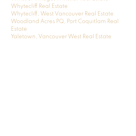
Whytecliff Real Estate
Whytecliff, West Vancouver Real Estate
Woodland Acres PQ, Port Coquitlam Real
Estate
Yaletown, Vancouver West Real Estate
Location
RE/MAX MASTERS REALTY
#200-1453 Bellevue Avenue
West Vancouver, BC V7T 1C3