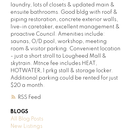
laundry, lots of closets & updated main &
ensuite bathrooms. Good bldg with roof &
piping restoration, concrete exterior walls,
live-in caretaker, excellent management &
proactive Council. Amenities include:
saunas, O/D pool, workshop, meeting
room & visitor parking. Convenient location
- just a short stroll to Lougheed Mall &
skytrain. Mtnce fee includes HEAT,
HOTWATER, 1 prkg stall & storage locker.
Additional parking could be rented for just
$20 a month.
RSS
BLOGS
All Blog Posts
New Listings