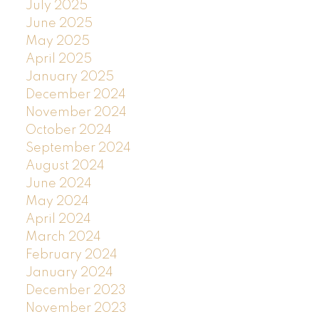
July 2025
June 2025
May 2025
April 2025
January 2025
December 2024
November 2024
October 2024
September 2024
August 2024
June 2024
May 2024
April 2024
March 2024
February 2024
January 2024
December 2023
November 2023