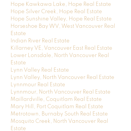
Hope Kawkawa Lake, Hope Real Estate
Hope Silver Creek, Hope Real Estate
Hope Sunshine Valley, Hope Real Estate
Horseshoe Bay WV, West Vancouver Real
Estate
Indian River Real Estate
Killarney VE, Vancouver East Real Estate
Lower Lonsdale, North Vancouver Real
Estate
Lynn Valley Real Estate
Lynn Valley, North Vancouver Real Estate
Lynnmour Real Estate
Lynnmour, North Vancouver Real Estate
Maillardville, Coquitlam Real Estate
Mary Hill, Port Coquitlam Real Estate
Metrotown, Burnaby South Real Estate
Mosquito Creek, North Vancouver Real
Estate