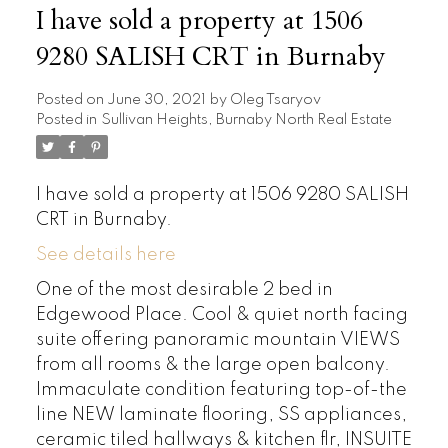
I have sold a property at 1506
9280 SALISH CRT in Burnaby
Posted on
June 30, 2021
by
Oleg Tsaryov
Posted in
Sullivan Heights, Burnaby North Real Estate
I have sold a property at 1506 9280 SALISH
CRT in Burnaby.
See details here
One of the most desirable 2 bed in
Edgewood Place. Cool & quiet north facing
suite offering panoramic mountain VIEWS
from all rooms & the large open balcony.
Immaculate condition featuring top-of-the
line NEW laminate flooring, SS appliances,
ceramic tiled hallways & kitchen flr, INSUITE