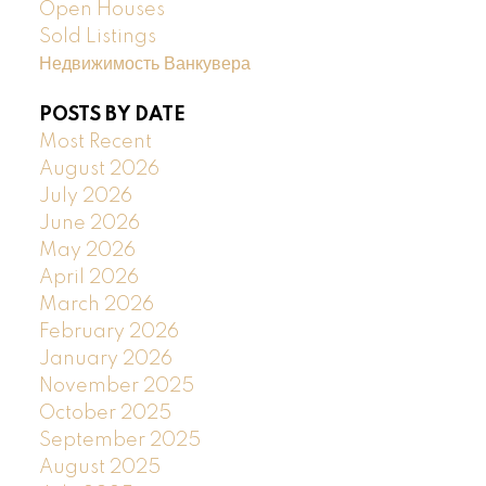
Open Houses
Sold Listings
Недвижимость Ванкувера
POSTS BY DATE
Most Recent
August 2026
July 2026
June 2026
May 2026
April 2026
March 2026
February 2026
January 2026
November 2025
October 2025
September 2025
August 2025