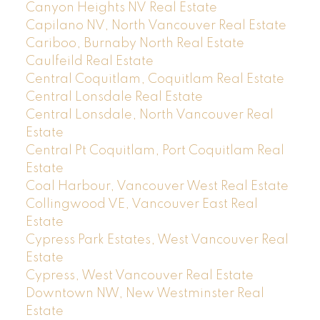
Canyon Heights NV Real Estate
Capilano NV, North Vancouver Real Estate
Cariboo, Burnaby North Real Estate
Caulfeild Real Estate
Central Coquitlam, Coquitlam Real Estate
Central Lonsdale Real Estate
Central Lonsdale, North Vancouver Real
Estate
Central Pt Coquitlam, Port Coquitlam Real
Estate
Coal Harbour, Vancouver West Real Estate
Collingwood VE, Vancouver East Real
Estate
Cypress Park Estates, West Vancouver Real
Estate
Cypress, West Vancouver Real Estate
Downtown NW, New Westminster Real
Estate