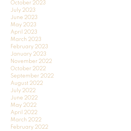
October 2023
July 2023
June 2023
May 2023
April 2023
March 2023
February 2023
January 2023
November 2022
October 2022
September 2022
August 2022
July 2022
June 2022
May 2022
April 2022
March 2022
February 2022