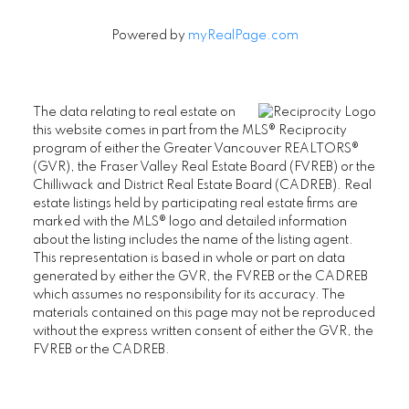
Powered by
myRealPage.com
The data relating to real estate on
this website comes in part from the MLS® Reciprocity
program of either the Greater Vancouver REALTORS®
(GVR), the Fraser Valley Real Estate Board (FVREB) or the
Chilliwack and District Real Estate Board (CADREB). Real
estate listings held by participating real estate firms are
marked with the MLS® logo and detailed information
about the listing includes the name of the listing agent.
This representation is based in whole or part on data
generated by either the GVR, the FVREB or the CADREB
which assumes no responsibility for its accuracy. The
materials contained on this page may not be reproduced
without the express written consent of either the GVR, the
FVREB or the CADREB.