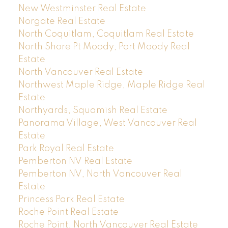
New Westminster Real Estate
Norgate Real Estate
North Coquitlam, Coquitlam Real Estate
North Shore Pt Moody, Port Moody Real
Estate
North Vancouver Real Estate
Northwest Maple Ridge, Maple Ridge Real
Estate
Northyards, Squamish Real Estate
Panorama Village, West Vancouver Real
Estate
Park Royal Real Estate
Pemberton NV Real Estate
Pemberton NV, North Vancouver Real
Estate
Princess Park Real Estate
Roche Point Real Estate
Roche Point, North Vancouver Real Estate