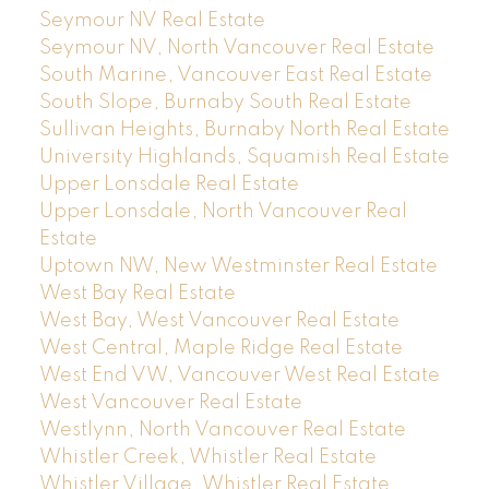
Seymour NV Real Estate
Seymour NV, North Vancouver Real Estate
South Marine, Vancouver East Real Estate
South Slope, Burnaby South Real Estate
Sullivan Heights, Burnaby North Real Estate
University Highlands, Squamish Real Estate
Upper Lonsdale Real Estate
Upper Lonsdale, North Vancouver Real
Estate
Uptown NW, New Westminster Real Estate
West Bay Real Estate
West Bay, West Vancouver Real Estate
West Central, Maple Ridge Real Estate
West End VW, Vancouver West Real Estate
West Vancouver Real Estate
Westlynn, North Vancouver Real Estate
Whistler Creek, Whistler Real Estate
Whistler Village, Whistler Real Estate