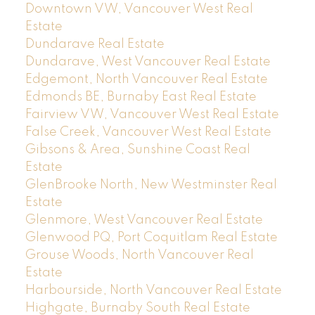
Downtown VW, Vancouver West Real
Estate
Dundarave Real Estate
Dundarave, West Vancouver Real Estate
Edgemont, North Vancouver Real Estate
Edmonds BE, Burnaby East Real Estate
Fairview VW, Vancouver West Real Estate
False Creek, Vancouver West Real Estate
Gibsons & Area, Sunshine Coast Real
Estate
GlenBrooke North, New Westminster Real
Estate
Glenmore, West Vancouver Real Estate
Glenwood PQ, Port Coquitlam Real Estate
Grouse Woods, North Vancouver Real
Estate
Harbourside, North Vancouver Real Estate
Highgate, Burnaby South Real Estate