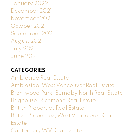
January 2022
December 2021
November 2021
October 2021
September 2021
August 2021
July 2021
June 2021
CATEGORIES
Ambleside Real Estate
Ambleside, West Vancouver Real Estate
Brentwood Park, Burnaby North Real Estate
Brighouse, Richmond Real Estate
British Properties Real Estate
British Properties, West Vancouver Real
Estate
Canterbury WV Real Estate