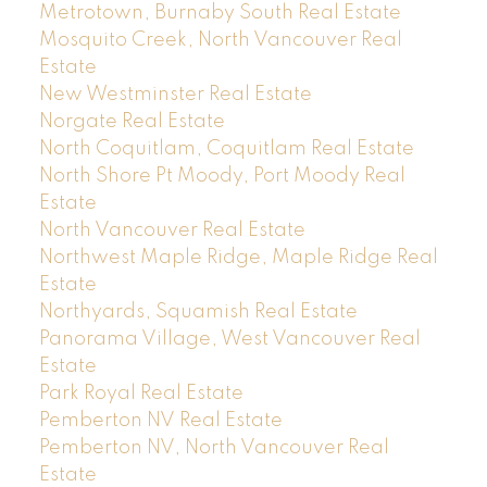
Metrotown, Burnaby South Real Estate
Mosquito Creek, North Vancouver Real
Estate
New Westminster Real Estate
Norgate Real Estate
North Coquitlam, Coquitlam Real Estate
North Shore Pt Moody, Port Moody Real
Estate
North Vancouver Real Estate
Northwest Maple Ridge, Maple Ridge Real
Estate
Northyards, Squamish Real Estate
Panorama Village, West Vancouver Real
Estate
Park Royal Real Estate
Pemberton NV Real Estate
Pemberton NV, North Vancouver Real
Estate