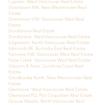
Cypress, West Vancouver Real Estate
Downtown NW, New Westminster Real
Estate
Downtown VW, Vancouver West Real
Estate
Dundarave Real Estate
Dundarave, West Vancouver Real Estate
Edgemont, North Vancouver Real Estate
Edmonds BE, Burnaby East Real Estate
Fairview VW, Vancouver West Real Estate
False Creek, Vancouver West Real Estate
Gibsons & Area, Sunshine Coast Real
Estate
GlenBrooke North, New Westminster Real
Estate
Glenmore, West Vancouver Real Estate
Glenwood PQ, Port Coquitlam Real Estate
Grouse Woods, North Vancouver Real