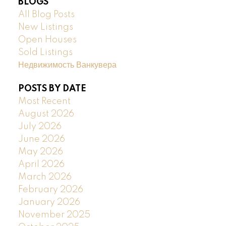
BLOGS
All Blog Posts
New Listings
Open Houses
Sold Listings
Недвижимость Ванкувера
POSTS BY DATE
Most Recent
August 2026
July 2026
June 2026
May 2026
April 2026
March 2026
February 2026
January 2026
November 2025