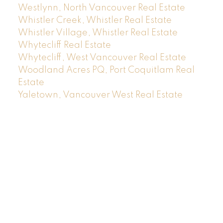
Westlynn, North Vancouver Real Estate
Whistler Creek, Whistler Real Estate
Whistler Village, Whistler Real Estate
Whytecliff Real Estate
Whytecliff, West Vancouver Real Estate
Woodland Acres PQ, Port Coquitlam Real
Estate
Yaletown, Vancouver West Real Estate
Location