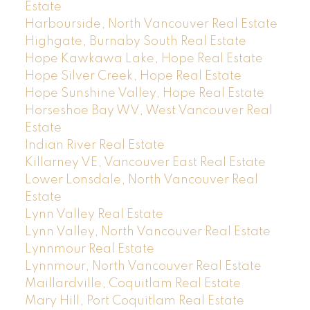
Estate
Harbourside, North Vancouver Real Estate
Highgate, Burnaby South Real Estate
Hope Kawkawa Lake, Hope Real Estate
Hope Silver Creek, Hope Real Estate
Hope Sunshine Valley, Hope Real Estate
Horseshoe Bay WV, West Vancouver Real
Estate
Indian River Real Estate
Killarney VE, Vancouver East Real Estate
Lower Lonsdale, North Vancouver Real
Estate
Lynn Valley Real Estate
Lynn Valley, North Vancouver Real Estate
Lynnmour Real Estate
Lynnmour, North Vancouver Real Estate
Maillardville, Coquitlam Real Estate
Mary Hill, Port Coquitlam Real Estate