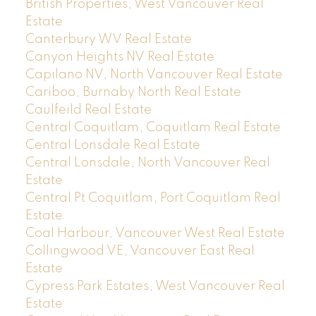
British Properties, West Vancouver Real
Estate
Canterbury WV Real Estate
Canyon Heights NV Real Estate
Capilano NV, North Vancouver Real Estate
Cariboo, Burnaby North Real Estate
Caulfeild Real Estate
Central Coquitlam, Coquitlam Real Estate
Central Lonsdale Real Estate
Central Lonsdale, North Vancouver Real
Estate
Central Pt Coquitlam, Port Coquitlam Real
Estate
Coal Harbour, Vancouver West Real Estate
Collingwood VE, Vancouver East Real
Estate
Cypress Park Estates, West Vancouver Real
Estate