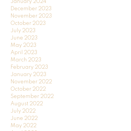
January 2024
December 2023
November 2023
October 2023
July 2023
June 2023
May 2023
April 2023
March 2023
February 2023
January 2023
November 2022
October 2022
September 2022
August 2022
July 2022
June 2022
May 2022