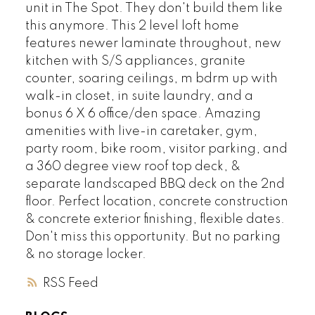
unit in The Spot. They don't build them like
this anymore. This 2 level loft home
features newer laminate throughout, new
kitchen with S/S appliances, granite
counter, soaring ceilings, m bdrm up with
walk-in closet, in suite laundry, and a
bonus 6 X 6 office/den space. Amazing
amenities with live-in caretaker, gym,
party room, bike room, visitor parking, and
a 360 degree view roof top deck, &
separate landscaped BBQ deck on the 2nd
floor. Perfect location, concrete construction
& concrete exterior finishing, flexible dates.
Don't miss this opportunity. But no parking
& no storage locker.
RSS