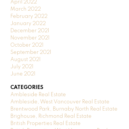
April 2022
March 2022
February 2022
January 2022
December 2021
November 2021
October 2021
September 2021
August 2021
July 2021
June 2021
CATEGORIES
Ambleside Real Estate
Ambleside, West Vancouver Real Estate
Brentwood Park, Burnaby North Real Estate
Brighouse, Richmond Real Estate
British Properties Real Estate