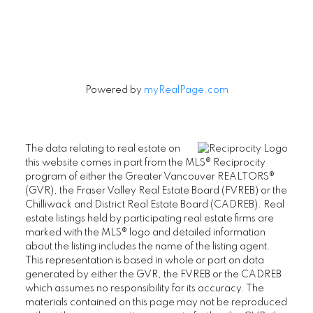
Signup
Powered by
myRealPage.com
The data relating to real estate on
this website comes in part from the MLS® Reciprocity
program of either the Greater Vancouver REALTORS®
(GVR), the Fraser Valley Real Estate Board (FVREB) or the
Chilliwack and District Real Estate Board (CADREB). Real
estate listings held by participating real estate firms are
marked with the MLS® logo and detailed information
about the listing includes the name of the listing agent.
This representation is based in whole or part on data
generated by either the GVR, the FVREB or the CADREB
which assumes no responsibility for its accuracy. The
materials contained on this page may not be reproduced