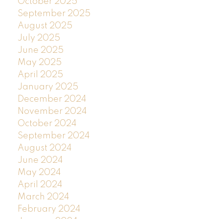
October 2025
September 2025
August 2025
July 2025
June 2025
May 2025
April 2025
January 2025
December 2024
November 2024
October 2024
September 2024
August 2024
June 2024
May 2024
April 2024
March 2024
February 2024