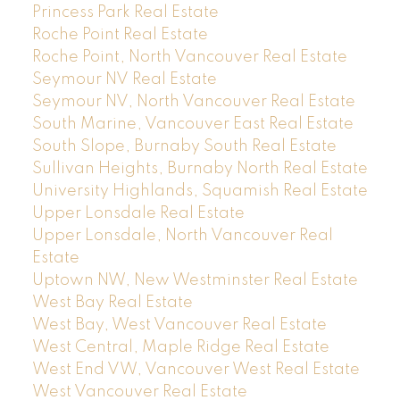
Princess Park Real Estate
Roche Point Real Estate
Roche Point, North Vancouver Real Estate
Seymour NV Real Estate
Seymour NV, North Vancouver Real Estate
South Marine, Vancouver East Real Estate
South Slope, Burnaby South Real Estate
Sullivan Heights, Burnaby North Real Estate
University Highlands, Squamish Real Estate
Upper Lonsdale Real Estate
Upper Lonsdale, North Vancouver Real
Estate
Uptown NW, New Westminster Real Estate
West Bay Real Estate
West Bay, West Vancouver Real Estate
West Central, Maple Ridge Real Estate
West End VW, Vancouver West Real Estate
West Vancouver Real Estate