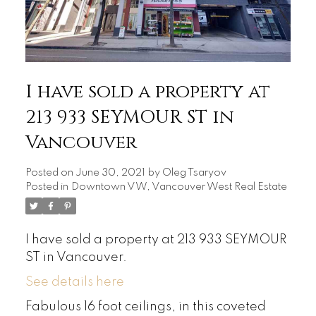
I have sold a property at
213 933 SEYMOUR ST in
Vancouver
Posted on
June 30, 2021
by
Oleg Tsaryov
Posted in
Downtown VW, Vancouver West Real Estate
I have sold a property at 213 933 SEYMOUR
ST in Vancouver.
See details here
Fabulous 16 foot ceilings, in this coveted