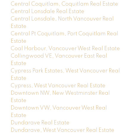
Central Coquitlam, Coquitlam Real Estate
Central Lonsdale Real Estate
Central Lonsdale, North Vancouver Real
Estate
Central Pt Coquitlam, Port Coquitlam Real
Estate
Coal Harbour, Vancouver West Real Estate
Collingwood VE, Vancouver East Real
Estate
Cypress Park Estates, West Vancouver Real
Estate
Cypress, West Vancouver Real Estate
Downtown NW, New Westminster Real
Estate
Downtown VW, Vancouver West Real
Estate
Dundarave Real Estate
Dundarave, West Vancouver Real Estate