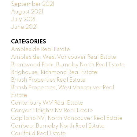
September 2021
August 2021
July 2021
June 2021
CATEGORIES
Ambleside Real Estate
Ambleside, West Vancouver Real Estate
Brentwood Park, Burnaby North Real Estate
Brighouse, Richmond Real Estate
British Properties Real Estate
British Properties, West Vancouver Real
Estate
Canterbury WV Real Estate
Canyon Heights NV Real Estate
Capilano NV, North Vancouver Real Estate
Cariboo, Burnaby North Real Estate
Caulfeild Real Estate