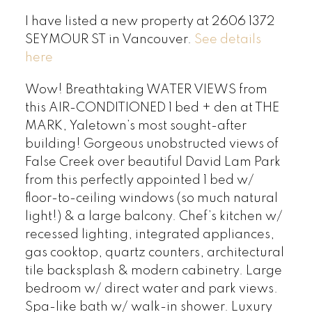
I have listed a new property at 2606 1372
SEYMOUR ST in Vancouver.
See details
here
Wow! Breathtaking WATER VIEWS from
this AIR-CONDITIONED 1 bed + den at THE
MARK, Yaletown’s most sought-after
building! Gorgeous unobstructed views of
False Creek over beautiful David Lam Park
from this perfectly appointed 1 bed w/
floor-to-ceiling windows (so much natural
light!) & a large balcony. Chef’s kitchen w/
recessed lighting, integrated appliances,
gas cooktop, quartz counters, architectural
tile backsplash & modern cabinetry. Large
bedroom w/ direct water and park views.
Spa-like bath w/ walk-in shower. Luxury