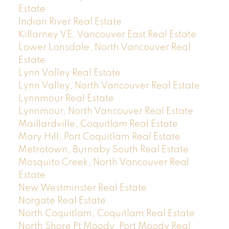
Estate
Indian River Real Estate
Killarney VE, Vancouver East Real Estate
Lower Lonsdale, North Vancouver Real
Estate
Lynn Valley Real Estate
Lynn Valley, North Vancouver Real Estate
Lynnmour Real Estate
Lynnmour, North Vancouver Real Estate
Maillardville, Coquitlam Real Estate
Mary Hill, Port Coquitlam Real Estate
Metrotown, Burnaby South Real Estate
Mosquito Creek, North Vancouver Real
Estate
New Westminster Real Estate
Norgate Real Estate
North Coquitlam, Coquitlam Real Estate
North Shore Pt Moody, Port Moody Real