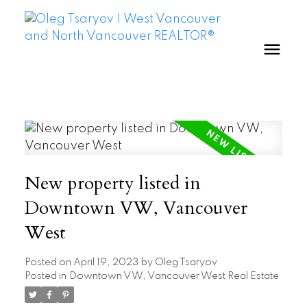
New property listed in
Downtown VW, Vancouver
West
Posted on
April 19, 2023
by
Oleg Tsaryov
Posted in
Downtown VW, Vancouver West Real Estate