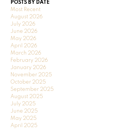
POSTS BY DATE
Most Recent
August 2026
July 2026
June 2026
May 2026
April 2026
March 2026
February 2026
January 2026
November 2025
October 2025
September 2025
August 2025
July 2025
June 2025
May 2025
April 2025