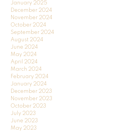
January 2025
December 2024
November 2024
October 2024
September 2024
August 2024
June 2024
May 2024
April 2024
March 2024
February 2024
January 2024
December 2023
November 2023
October 2023
July 2023
June 2023
May 2023