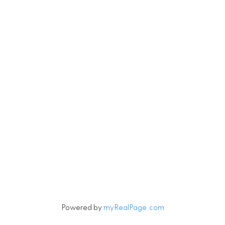
Office:
604-926-6233
oleg@oleghomes.ca
Let's Connect
Subscribe to our Newsletter
Signup
Powered by
myRealPage.com