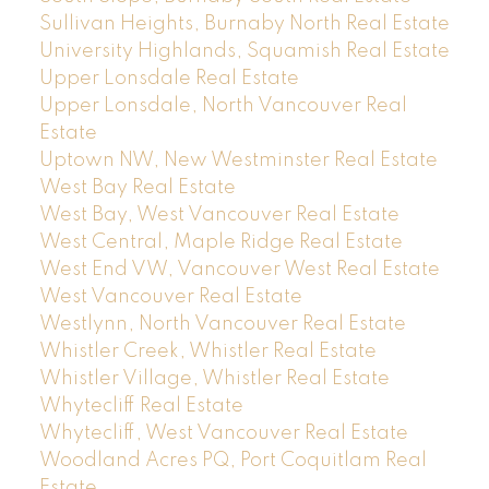
Sullivan Heights, Burnaby North Real Estate
University Highlands, Squamish Real Estate
Upper Lonsdale Real Estate
Upper Lonsdale, North Vancouver Real
Estate
Uptown NW, New Westminster Real Estate
West Bay Real Estate
West Bay, West Vancouver Real Estate
West Central, Maple Ridge Real Estate
West End VW, Vancouver West Real Estate
West Vancouver Real Estate
Westlynn, North Vancouver Real Estate
Whistler Creek, Whistler Real Estate
Whistler Village, Whistler Real Estate
Whytecliff Real Estate
Whytecliff, West Vancouver Real Estate
Woodland Acres PQ, Port Coquitlam Real
Estate