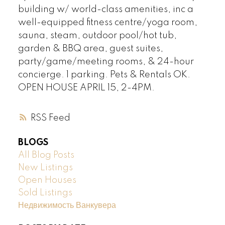
building w/ world-class amenities, inc a
well-equipped fitness centre/yoga room,
sauna, steam, outdoor pool/hot tub,
garden & BBQ area, guest suites,
party/game/meeting rooms, & 24-hour
concierge. 1 parking. Pets & Rentals OK.
OPEN HOUSE APRIL 15, 2-4PM.
RSS
BLOGS
All Blog Posts
New Listings
Open Houses
Sold Listings
Недвижимость Ванкувера