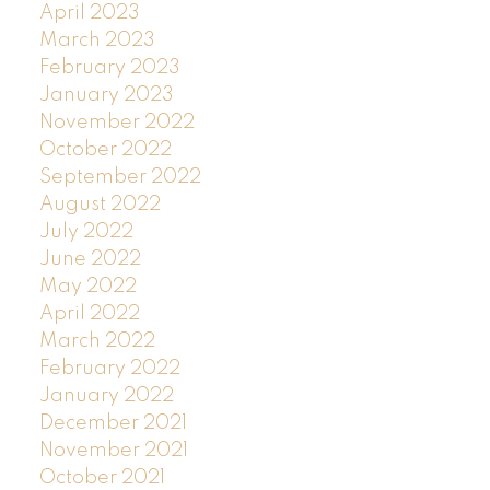
April 2023
March 2023
February 2023
January 2023
November 2022
October 2022
September 2022
August 2022
July 2022
June 2022
May 2022
April 2022
March 2022
February 2022
January 2022
December 2021
November 2021
October 2021