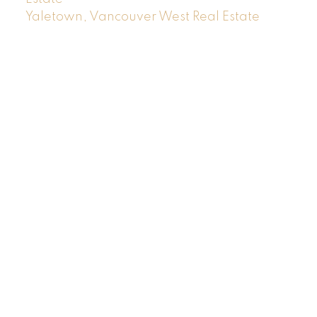
Yaletown, Vancouver West Real Estate
Location
RE/MAX MASTERS REALTY
#200-1453 Bellevue Avenue
West Vancouver, BC V7T 1C3
Contact
Cell:
604-719-4490