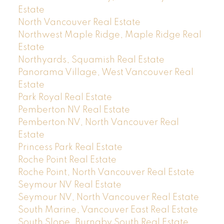
Estate
North Vancouver Real Estate
Northwest Maple Ridge, Maple Ridge Real
Estate
Northyards, Squamish Real Estate
Panorama Village, West Vancouver Real
Estate
Park Royal Real Estate
Pemberton NV Real Estate
Pemberton NV, North Vancouver Real
Estate
Princess Park Real Estate
Roche Point Real Estate
Roche Point, North Vancouver Real Estate
Seymour NV Real Estate
Seymour NV, North Vancouver Real Estate
South Marine, Vancouver East Real Estate
South Slope, Burnaby South Real Estate