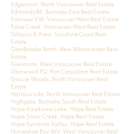
Edgemont, North Vancouver Real Estate
Edmonds BE, Burnaby East Real Estate
Fairview VW, Vancouver West Real Estate
False Creek, Vancouver West Real Estate
Gibsons & Area, Sunshine Coast Real
Estate
GlenBrooke North, New Westminster Real
Estate
Glenmore, West Vancouver Real Estate
Glenwood PQ, Port Coquitlam Real Estate
Grouse Woods, North Vancouver Real
Estate
Harbourside, North Vancouver Real Estate
Highgate, Burnaby South Real Estate
Hope Kawkawa Lake, Hope Real Estate
Hope Silver Creek, Hope Real Estate
Hope Sunshine Valley, Hope Real Estate
Horseshoe Bay WV, West Vancouver Real