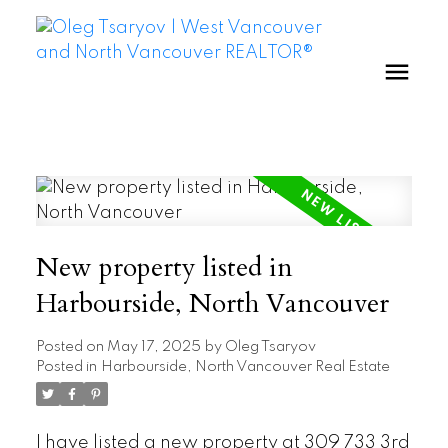
New property listed in
Harbourside, North Vancouver
Posted on
May 17, 2025
by
Oleg Tsaryov
Posted in
Harbourside, North Vancouver Real Estate
I have listed a new property at 309 733 3rd