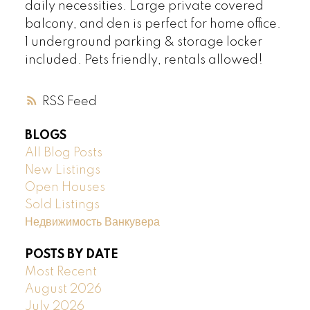
daily necessities. Large private covered
balcony, and den is perfect for home office.
1 underground parking & storage locker
included. Pets friendly, rentals allowed!
RSS
BLOGS
All Blog Posts
New Listings
Open Houses
Sold Listings
Недвижимость Ванкувера
POSTS BY DATE
Most Recent
August 2026
July 2026