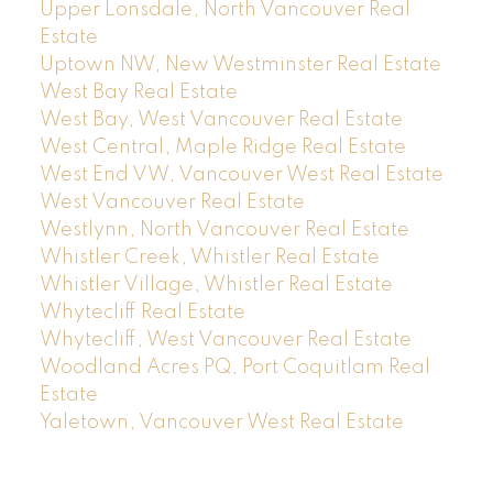
Upper Lonsdale, North Vancouver Real
Estate
Uptown NW, New Westminster Real Estate
West Bay Real Estate
West Bay, West Vancouver Real Estate
West Central, Maple Ridge Real Estate
West End VW, Vancouver West Real Estate
West Vancouver Real Estate
Westlynn, North Vancouver Real Estate
Whistler Creek, Whistler Real Estate
Whistler Village, Whistler Real Estate
Whytecliff Real Estate
Whytecliff, West Vancouver Real Estate
Woodland Acres PQ, Port Coquitlam Real
Estate
Yaletown, Vancouver West Real Estate