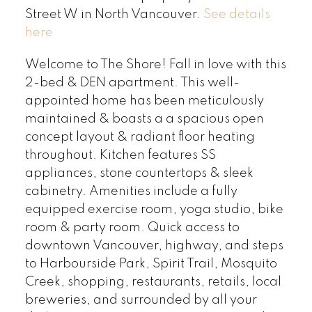
Street W in North Vancouver.
See details
here
Welcome to The Shore! Fall in love with this
2-bed & DEN apartment. This well-
appointed home has been meticulously
maintained & boasts a a spacious open
concept layout & radiant floor heating
throughout. Kitchen features SS
appliances, stone countertops & sleek
cabinetry. Amenities include a fully
equipped exercise room, yoga studio, bike
room & party room. Quick access to
downtown Vancouver, highway, and steps
to Harbourside Park, Spirit Trail, Mosquito
Creek, shopping, restaurants, retails, local
breweries, and surrounded by all your