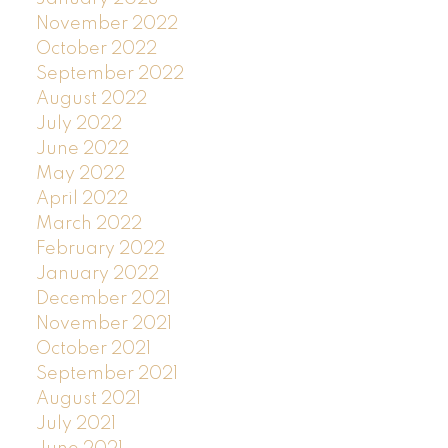
November 2022
October 2022
September 2022
August 2022
July 2022
June 2022
May 2022
April 2022
March 2022
February 2022
January 2022
December 2021
November 2021
October 2021
September 2021
August 2021
July 2021