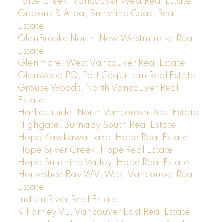
False Creek, Vancouver West Real Estate
Gibsons & Area, Sunshine Coast Real
Estate
GlenBrooke North, New Westminster Real
Estate
Glenmore, West Vancouver Real Estate
Glenwood PQ, Port Coquitlam Real Estate
Grouse Woods, North Vancouver Real
Estate
Harbourside, North Vancouver Real Estate
Highgate, Burnaby South Real Estate
Hope Kawkawa Lake, Hope Real Estate
Hope Silver Creek, Hope Real Estate
Hope Sunshine Valley, Hope Real Estate
Horseshoe Bay WV, West Vancouver Real
Estate
Indian River Real Estate
Killarney VE, Vancouver East Real Estate