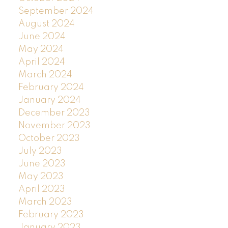
September 2024
August 2024
June 2024
May 2024
April 2024
March 2024
February 2024
January 2024
December 2023
November 2023
October 2023
July 2023
June 2023
May 2023
April 2023
March 2023
February 2023
January 2023