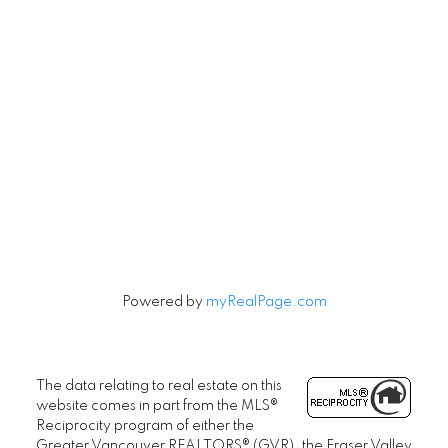
Subscribe to our Newsletter
Signup
Powered by
myRealPage.com
The data relating to real estate on this
website comes in part from the MLS®
Reciprocity program of either the
Greater Vancouver REALTORS® (GVR), the Fraser Valley