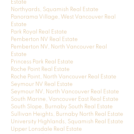
Estate
Northyards, Squamish Real Estate
Panorama Village, West Vancouver Real
Estate
Park Royal Real Estate
Pemberton NV Real Estate
Pemberton NV, North Vancouver Real
Estate
Princess Park Real Estate
Roche Point Real Estate
Roche Point, North Vancouver Real Estate
Seymour NV Real Estate
Seymour NV, North Vancouver Real Estate
South Marine, Vancouver East Real Estate
South Slope, Burnaby South Real Estate
Sullivan Heights, Burnaby North Real Estate
University Highlands, Squamish Real Estate
Upper Lonsdale Real Estate