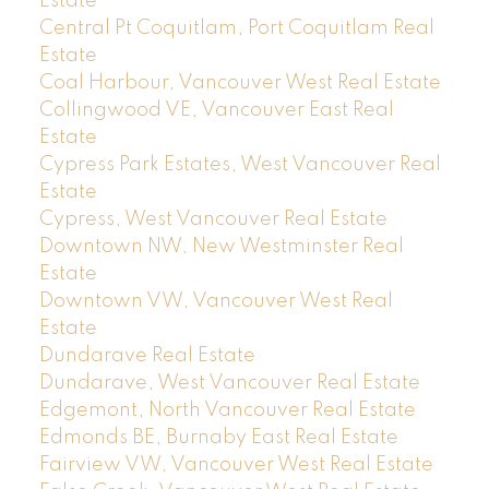
Estate
Central Pt Coquitlam, Port Coquitlam Real
Estate
Coal Harbour, Vancouver West Real Estate
Collingwood VE, Vancouver East Real
Estate
Cypress Park Estates, West Vancouver Real
Estate
Cypress, West Vancouver Real Estate
Downtown NW, New Westminster Real
Estate
Downtown VW, Vancouver West Real
Estate
Dundarave Real Estate
Dundarave, West Vancouver Real Estate
Edgemont, North Vancouver Real Estate
Edmonds BE, Burnaby East Real Estate
Fairview VW, Vancouver West Real Estate