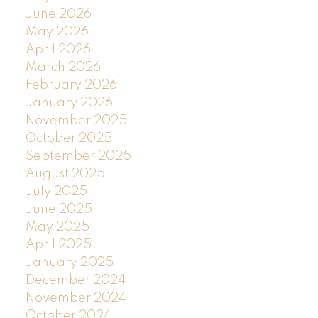
June 2026
May 2026
April 2026
March 2026
February 2026
January 2026
November 2025
October 2025
September 2025
August 2025
July 2025
June 2025
May 2025
April 2025
January 2025
December 2024
November 2024
October 2024