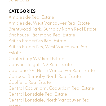
June 2021
CATEGORIES
Ambleside Real Estate
Ambleside, West Vancouver Real Estate
Brentwood Park, Burnaby North Real Estate
Brighouse, Richmond Real Estate
British Properties Real Estate
British Properties, West Vancouver Real
Estate
Canterbury WV Real Estate
Canyon Heights NV Real Estate
Capilano NV, North Vancouver Real Estate
Cariboo, Burnaby North Real Estate
Caulfeild Real Estate
Central Coquitlam, Coquitlam Real Estate
Central Lonsdale Real Estate
Central Lonsdale, North Vancouver Real