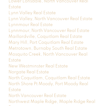
Lower Lonsdale, North Vancouver Real
Estate
Lynn Valley Real Estate
Lynn Valley, North Vancouver Real Estate
Lynnmour Real Estate
Lynnmour, North Vancouver Real Estate
Maillardville, Coquitlam Real Estate
Mary Hill, Port Coquitlam Real Estate
Metrotown, Burnaby South Real Estate
Mosquito Creek, North Vancouver Real
Estate
New Westminster Real Estate
Norgate Real Estate
North Coquitlam, Coquitlam Real Estate
North Shore Pt Moody, Port Moody Real
Estate
North Vancouver Real Estate
Northwest Maple Ridge, Maple Ridge Real