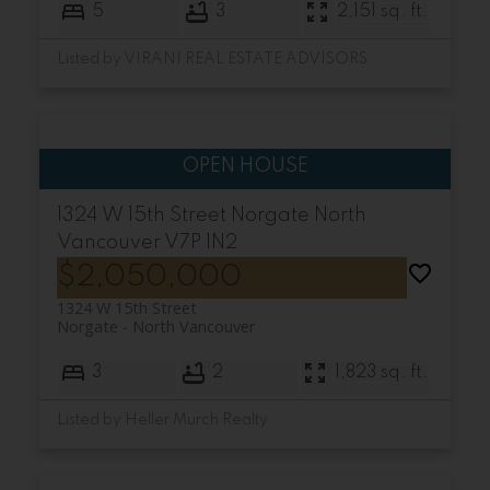
5
3
2,151 sq. ft.
Listed by VIRANI REAL ESTATE ADVISORS
1324 W 15th Street
Norgate
North
Vancouver
V7P 1N2
$2,050,000
1324 W 15th Street
Norgate
North Vancouver
3
2
1,823 sq. ft.
Listed by Heller Murch Realty