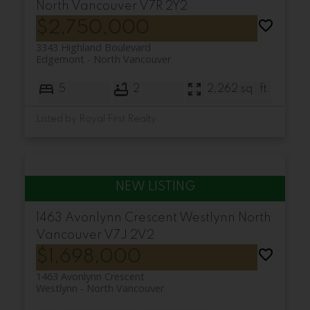
North Vancouver
V7R 2Y2
$2,750,000
3343 Highland Boulevard
Edgemont
North Vancouver
5
2
2,262 sq. ft.
Listed by Royal First Realty
1463 Avonlynn Crescent
Westlynn
North
Vancouver
V7J 2V2
$1,698,000
1463 Avonlynn Crescent
Westlynn
North Vancouver