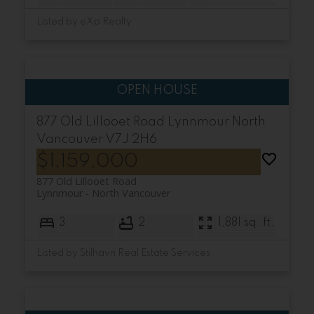
Listed by eXp Realty
877 Old Lillooet Road
Lynnmour
North
Vancouver
V7J 2H6
$1,159,000
877 Old Lillooet Road
Lynnmour
North Vancouver
3
2
1,881 sq. ft.
Listed by Stilhavn Real Estate Services