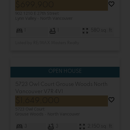
$699,900
902 1210 E 27th Street
Lynn Valley
North Vancouver
1
1
580 sq. ft.
Listed by RE/MAX Masters Realty
5723 Owl Court
Grouse Woods
North
Vancouver
V7R 4V1
$1,649,000
5723 Owl Court
Grouse Woods
North Vancouver
3
3
2,150 sq. ft.