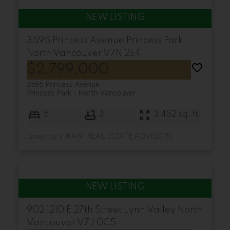
3595 Princess Avenue
Princess Park
North Vancouver
V7N 2E4
$2,799,000
3595 Princess Avenue
Princess Park
North Vancouver
5
3
3,452 sq. ft.
Listed by VIRANI REAL ESTATE ADVISORS
902 1210 E 27th Street
Lynn Valley
North
Vancouver
V7J 0C5