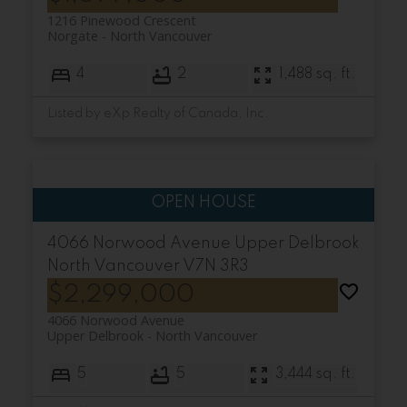
1216 Pinewood Crescent
Norgate
North Vancouver
4
2
1,488 sq. ft.
Listed by eXp Realty of Canada, Inc.
4066 Norwood Avenue
Upper Delbrook
North Vancouver
V7N 3R3
$2,299,000
4066 Norwood Avenue
Upper Delbrook
North Vancouver
5
5
3,444 sq. ft.