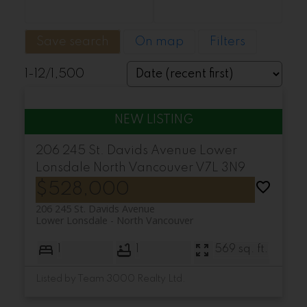
Save search
On map
Filters
1-12
/
1,500
206 245 St. Davids Avenue
Lower
Lonsdale
North Vancouver
V7L 3N9
$528,000
206 245 St. Davids Avenue
Lower Lonsdale
North Vancouver
1
1
569 sq. ft.
Listed by Team 3000 Realty Ltd.