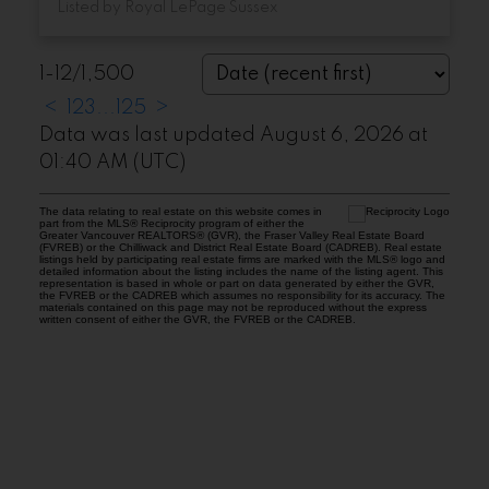
Listed by Royal LePage Sussex
1-12
/
1,500
<
1
2
3
...
125
>
Data was last updated August 6, 2026 at
01:40 AM (UTC)
The data relating to real estate on this website comes in
part from the MLS® Reciprocity program of either the
Greater Vancouver REALTORS® (GVR), the Fraser Valley Real Estate Board
(FVREB) or the Chilliwack and District Real Estate Board (CADREB). Real estate
listings held by participating real estate firms are marked with the MLS® logo and
detailed information about the listing includes the name of the listing agent. This
representation is based in whole or part on data generated by either the GVR,
the FVREB or the CADREB which assumes no responsibility for its accuracy. The
materials contained on this page may not be reproduced without the express
written consent of either the GVR, the FVREB or the CADREB.
Location