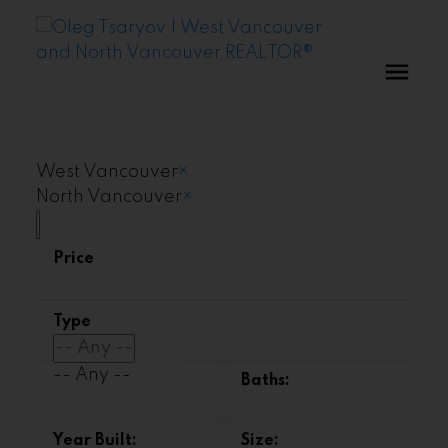
West Vancouver
×
North Vancouver
×
-- Any --