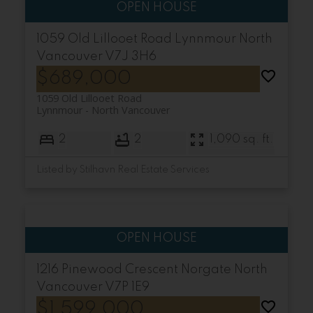
1059 Old Lillooet Road
Lynnmour
North
Vancouver
V7J 3H6
$689,000
1059 Old Lillooet Road
Lynnmour
North Vancouver
2
2
1,090 sq. ft.
Listed by Stilhavn Real Estate Services
1216 Pinewood Crescent
Norgate
North
Vancouver
V7P 1E9
$1,599,000