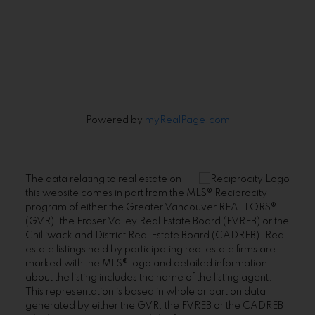
Signup
Powered by
myRealPage.com
The data relating to real estate on
this website comes in part from the MLS® Reciprocity
program of either the Greater Vancouver REALTORS®
(GVR), the Fraser Valley Real Estate Board (FVREB) or the
Chilliwack and District Real Estate Board (CADREB). Real
estate listings held by participating real estate firms are
marked with the MLS® logo and detailed information
about the listing includes the name of the listing agent.
This representation is based in whole or part on data
generated by either the GVR, the FVREB or the CADREB