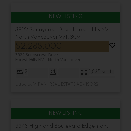
3922 Sunnycrest Drive
Forest Hills NV
North Vancouver
V7R 3C9
$2,288,000
3922 Sunnycrest Drive
Forest Hills NV
North Vancouver
2
1
1,835 sq. ft.
Listed by VIRANI REAL ESTATE ADVISORS
3343 Highland Boulevard
Edgemont