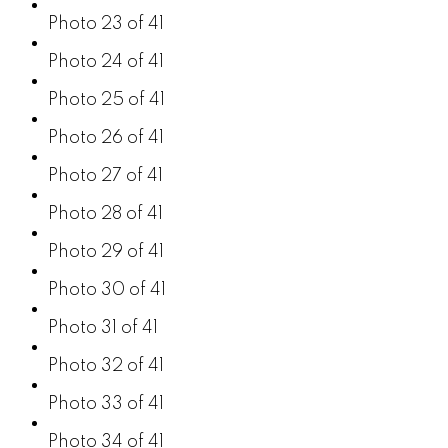
Photo 23 of 41
Photo 24 of 41
Photo 25 of 41
Photo 26 of 41
Photo 27 of 41
Photo 28 of 41
Photo 29 of 41
Photo 30 of 41
Photo 31 of 41
Photo 32 of 41
Photo 33 of 41
Photo 34 of 41