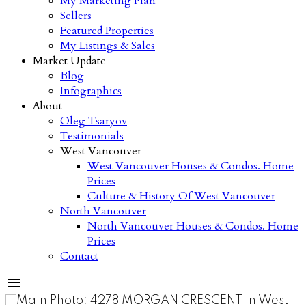
My Marketing Plan
Sellers
Featured Properties
My Listings & Sales
Market Update
Blog
Infographics
About
Oleg Tsaryov
Testimonials
West Vancouver
West Vancouver Houses & Condos. Home
Prices
Culture & History Of West Vancouver
North Vancouver
North Vancouver Houses & Condos. Home
Prices
Contact