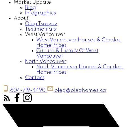
Market Update
Blog
Infographics
About
Oleg Tsaryov
Testimonials
West Vancouver
West Vancouver Houses & Condos.
Home Prices
Culture & History Of West
Vancouver
North Vancouver
North Vancouver Houses & Condos.
Home Prices
Contact
604-719-4490
oleg@oleghomes.ca