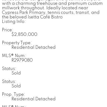
with a charming treehouse and premium custom
millwork throughout. Ideally located near
Cypress Park Primary, tennis courts, transit, and
the beloved Isetta Café Bistro
Listing Info:
Price:
$2,850,000
Property Type:
Residential Detached
MLS® Num:
R2979080
Status:
Sold
Status:
Sold
Prop. Type:
Residential Detached