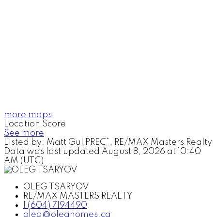
more maps
Location Score
See more
Listed by: Matt Gul PREC*, RE/MAX Masters Realty
Data was last updated August 8, 2026 at 10:40
AM (UTC)
OLEG TSARYOV
RE/MAX MASTERS REALTY
1 (604) 7194490
oleg@oleghomes.ca