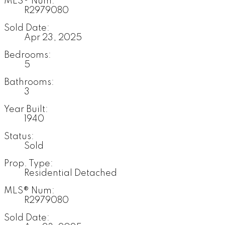
MLS® Num:
R2979080
Sold Date:
Apr 23, 2025
Bedrooms:
5
Bathrooms:
3
Year Built:
1940
Status:
Sold
Prop. Type:
Residential Detached
MLS® Num:
R2979080
Sold Date: