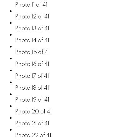
Photo 11 of 41
Photo 12 of 41
Photo 13 of 41
Photo 14 of 41
Photo 15 of 41
Photo 16 of 41
Photo 17 of 41
Photo 18 of 41
Photo 19 of 41
Photo 20 of 41
Photo 21 of 41
Photo 22 of 41