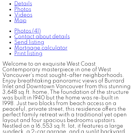
Details
Photos
Videos
Map
Photos (41)
Contact about details
Send listing
Mortgage calculator
Print listing
Welcome to an exquisite West Coast
Contemporary masterpiece in one of West
Vancouver’s most sought-after neighborhoods.
Enjoy breathtaking panoramic views of Burrard
Inlet and Downtown Vancouver from this stunning
3,648 sq.ft. home, The foundation of the structure
was built in 1940 but the home was re-built in
1998. Just two blocks from beach access on a
peaceful, private street, this residence offers the
perfect family retreat with a traditional yet open
layout and four spacious bedrooms upstairs.
Nestled on a 16,553 sq.ft. lot, it features a large
sundeck, a 2-car garage, and a sunlit backyard