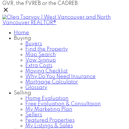
GVR, the FVREB or the CADREB.
Home
Buying
Buyers
Find the Property
Map Search
Vow Signup
Extra Costs
Moving Checklist
Why Do You Need Insurance
Mortgage Calculator
Glossary
Selling
Home Evaluation
Free Evaluation & Consultaion
My Marketing Plan
Sellers
Featured Properties
My Listings & Sales