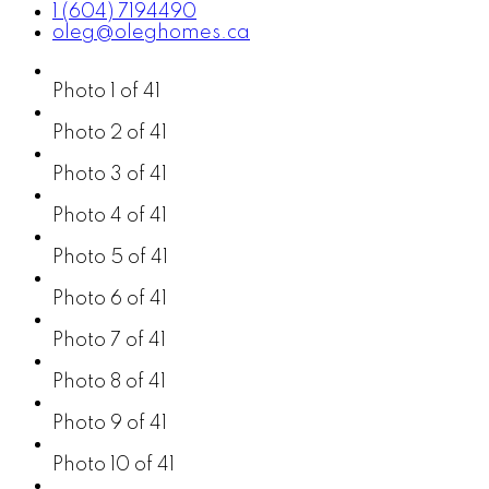
1 (604) 7194490
oleg@oleghomes.ca
Photo 1 of 41
Photo 2 of 41
Photo 3 of 41
Photo 4 of 41
Photo 5 of 41
Photo 6 of 41
Photo 7 of 41
Photo 8 of 41
Photo 9 of 41
Photo 10 of 41