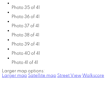
Photo 35 of 41
Photo 36 of 41
Photo 37 of 41
Photo 38 of 41
Photo 39 of 41
Photo 40 of 41
Photo 41 of 41
Larger map options:
Larger map
Satellite map
Street View
Walkscore