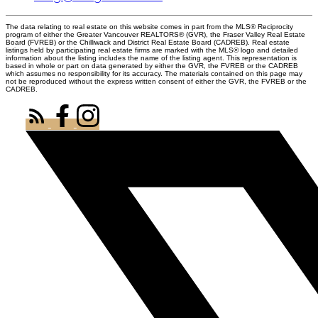
The data relating to real estate on this website comes in part from the MLS® Reciprocity
program of either the Greater Vancouver REALTORS® (GVR), the Fraser Valley Real Estate
Board (FVREB) or the Chilliwack and District Real Estate Board (CADREB). Real estate
listings held by participating real estate firms are marked with the MLS® logo and detailed
information about the listing includes the name of the listing agent. This representation is
based in whole or part on data generated by either the GVR, the FVREB or the CADREB
which assumes no responsibility for its accuracy. The materials contained on this page may
not be reproduced without the express written consent of either the GVR, the FVREB or the
CADREB.