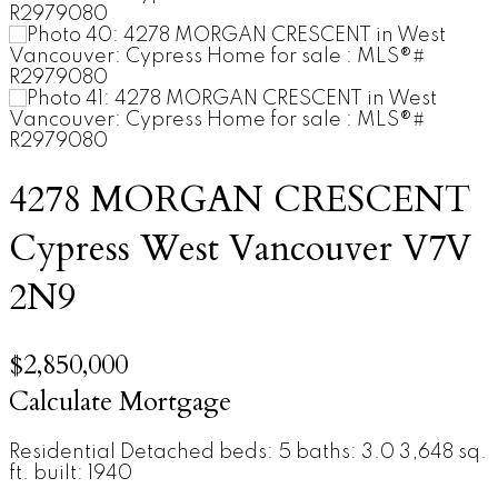
4278 MORGAN CRESCENT
Cypress
West Vancouver
V7V
2N9
$2,850,000
Calculate Mortgage
Residential Detached
beds:
5
baths:
3.0
3,648 sq.
ft.
built:
1940