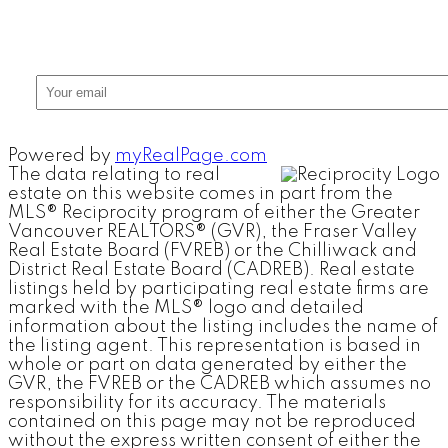
Powered by
myRealPage.com
The data relating to real
estate on this website comes in part from the
MLS® Reciprocity program of either the Greater
Vancouver REALTORS® (GVR), the Fraser Valley
Real Estate Board (FVREB) or the Chilliwack and
District Real Estate Board (CADREB). Real estate
listings held by participating real estate firms are
marked with the MLS® logo and detailed
information about the listing includes the name of
the listing agent. This representation is based in
whole or part on data generated by either the
GVR, the FVREB or the CADREB which assumes no
responsibility for its accuracy. The materials
contained on this page may not be reproduced
without the express written consent of either the