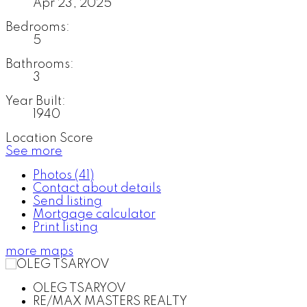
Apr 23, 2025
Bedrooms:
5
Bathrooms:
3
Year Built:
1940
Location Score
See more
Photos (41)
Contact about details
Send listing
Mortgage calculator
Print listing
more maps
OLEG TSARYOV
RE/MAX MASTERS REALTY