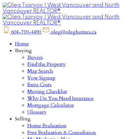
604-719-4490
oleg@oleghomes.ca
Home
Buying
Buyers
Find the Property
Map Search
Vow Signup
Extra Costs
Moving Checklist
Why Do You Need Insurance
Mortgage Calculator
Glossary
Selling
Home Evaluation
Free Evaluation & Consultaion