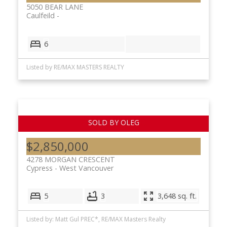
5050 BEAR LANE
Caulfeild
6
Listed by RE/MAX MASTERS REALTY
$2,850,000
4278 MORGAN CRESCENT
Cypress
West Vancouver
5
3
3,648 sq. ft.
Listed by: Matt Gul PREC*, RE/MAX Masters Realty