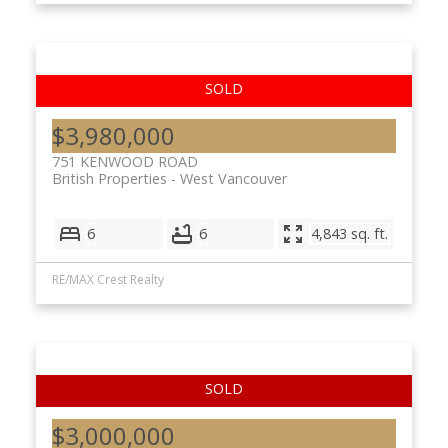
$3,980,000
751 KENWOOD ROAD
British Properties
West Vancouver
6
6
4,843 sq. ft.
RE/MAX Crest Realty
$3,000,000