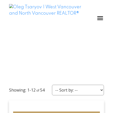
1-12
54