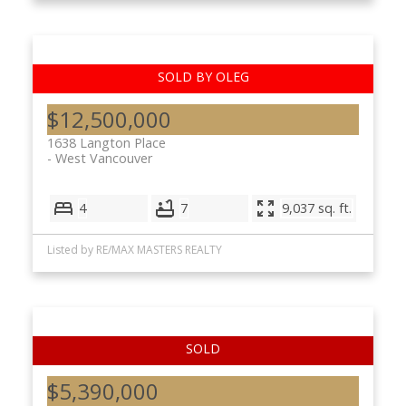
$12,500,000
1638 Langton Place
West Vancouver
4
7
9,037 sq. ft.
Listed by RE/MAX MASTERS REALTY
$5,390,000