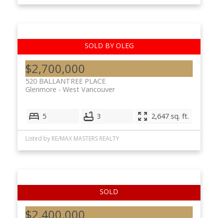
$2,700,000
520 BALLANTREE PLACE
Glenmore
West Vancouver
5
3
2,647 sq. ft.
Listed by RE/MAX MASTERS REALTY
$2,400,000