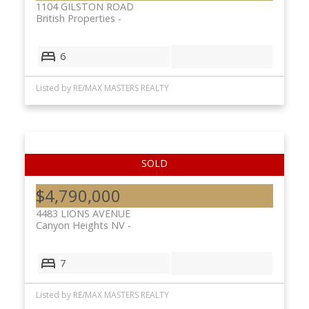
1104 GILSTON ROAD
British Properties
6
Listed by RE/MAX MASTERS REALTY
$4,790,000
4483 LIONS AVENUE
Canyon Heights NV
7
Listed by RE/MAX MASTERS REALTY