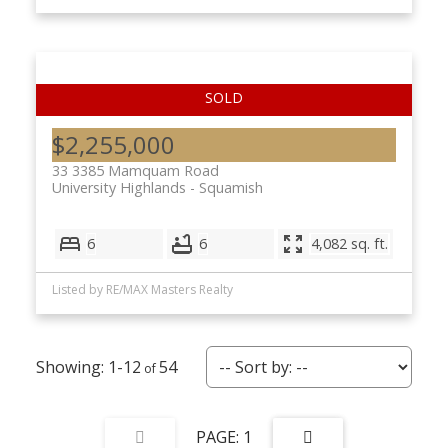
$2,255,000
33 3385 Mamquam Road
University Highlands
Squamish
6
6
4,082 sq. ft.
Listed by RE/MAX Masters Realty
1-12
54
1