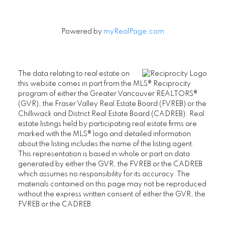
Powered by
myRealPage.com
The data relating to real estate on
this website comes in part from the MLS® Reciprocity
program of either the Greater Vancouver REALTORS®
(GVR), the Fraser Valley Real Estate Board (FVREB) or the
Chilliwack and District Real Estate Board (CADREB). Real
estate listings held by participating real estate firms are
marked with the MLS® logo and detailed information
about the listing includes the name of the listing agent.
This representation is based in whole or part on data
generated by either the GVR, the FVREB or the CADREB
which assumes no responsibility for its accuracy. The
materials contained on this page may not be reproduced
without the express written consent of either the GVR, the
FVREB or the CADREB.