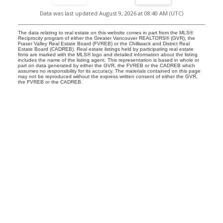
Data was last updated August 9, 2026 at 08:40 AM (UTC)
The data relating to real estate on this website comes in part from the MLS®
Reciprocity program of either the Greater Vancouver REALTORS® (GVR), the
Fraser Valley Real Estate Board (FVREB) or the Chilliwack and District Real
Estate Board (CADREB). Real estate listings held by participating real estate
firms are marked with the MLS® logo and detailed information about the listing
includes the name of the listing agent. This representation is based in whole or
part on data generated by either the GVR, the FVREB or the CADREB which
assumes no responsibility for its accuracy. The materials contained on this page
may not be reproduced without the express written consent of either the GVR,
the FVREB or the CADREB.
Location
RE/MAX MASTERS REALTY
#200-1453 Bellevue Avenue
West Vancouver, BC V7T 1C3