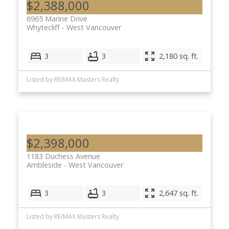
$2,388,000
6965 Marine Drive
Whytecliff
West Vancouver
3
3
2,180 sq. ft.
Listed by RE/MAX Masters Realty
$2,398,000
1183 Duchess Avenue
Ambleside
West Vancouver
3
3
2,647 sq. ft.
Listed by RE/MAX Masters Realty