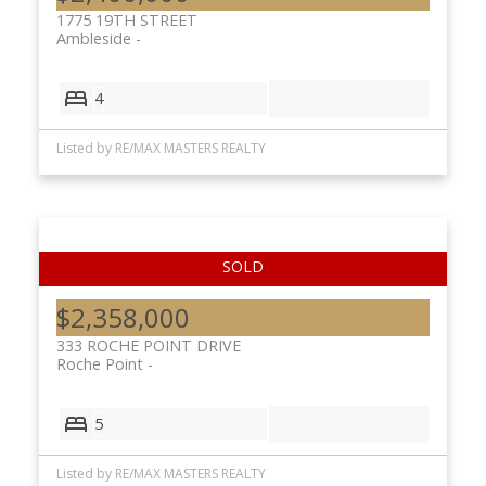
1775 19TH STREET
Ambleside
4
Listed by RE/MAX MASTERS REALTY
$2,358,000
333 ROCHE POINT DRIVE
Roche Point
5
Listed by RE/MAX MASTERS REALTY