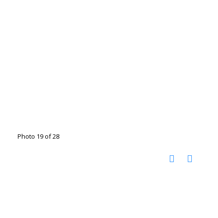
Photo 19 of 28