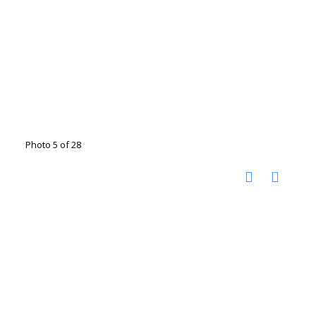
Photo 5 of 28