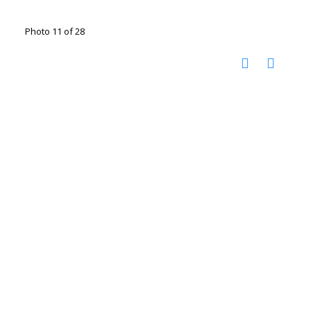
Photo 11 of 28