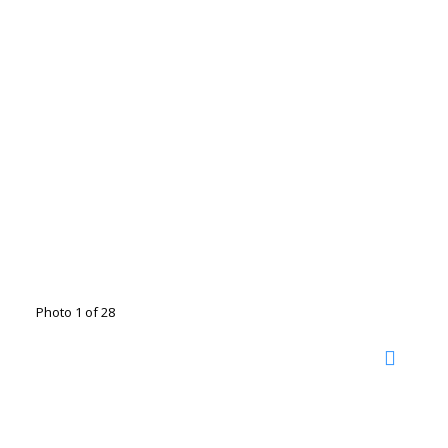
Photo 1 of 28