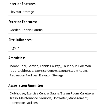
Interior Features:
Elevator, Storage
Exterior Features:
Garden, Tennis Court(s)
Site Influences:
Signup
Amenities:
Indoor Pool, Garden, Tennis Court(s), Laundry In Common
Area, Clubhouse, Exercise Centre, Sauna/Steam Room,
Recreation Facilities, Elevator, Storage
Association Amenities:
Clubhouse, Exercise Centre, Sauna/Steam Room, Caretaker,
Trash, Maintenance Grounds, Hot Water, Management,
Recreation Facilities