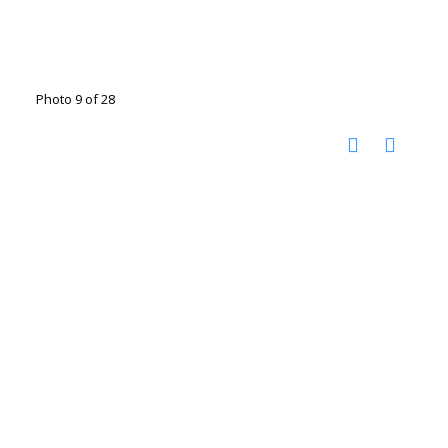
Photo 9 of 28