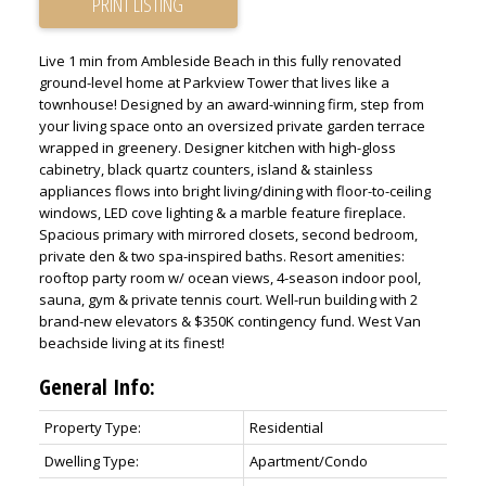
PRINT LISTING
Live 1 min from Ambleside Beach in this fully renovated
ground-level home at Parkview Tower that lives like a
townhouse! Designed by an award-winning firm, step from
your living space onto an oversized private garden terrace
wrapped in greenery. Designer kitchen with high-gloss
cabinetry, black quartz counters, island & stainless
appliances flows into bright living/dining with floor-to-ceiling
windows, LED cove lighting & a marble feature fireplace.
Spacious primary with mirrored closets, second bedroom,
private den & two spa-inspired baths. Resort amenities:
rooftop party room w/ ocean views, 4-season indoor pool,
sauna, gym & private tennis court. Well-run building with 2
brand-new elevators & $350K contingency fund. West Van
beachside living at its finest!
General Info:
Property Type:
Residential
Dwelling Type:
Apartment/Condo