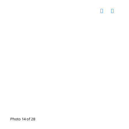
Photo 14 of 28