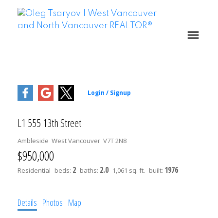
L1 555 13th Street
Ambleside
West Vancouver
V7T 2N8
$950,000
2
2.0
1976
Residential
beds:
baths:
1,061 sq. ft.
built:
Details
Photos
Map