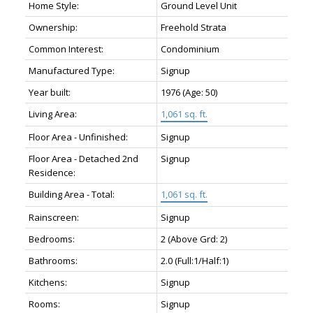
Home Style:
Ground Level Unit
Ownership:
Freehold Strata
Common Interest:
Condominium
Manufactured Type:
Signup
Year built:
1976
(Age: 50)
Living Area:
1,061 sq. ft.
Floor Area - Unfinished:
Signup
Floor Area - Detached 2nd
Signup
Residence:
Building Area - Total:
1,061 sq. ft.
Rainscreen:
Signup
Bedrooms:
2
(Above Grd: 2)
Bathrooms:
2.0
(Full:1/Half:1)
Kitchens:
Signup
Rooms:
Signup