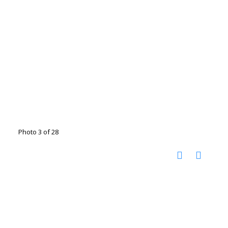
Photo 3 of 28