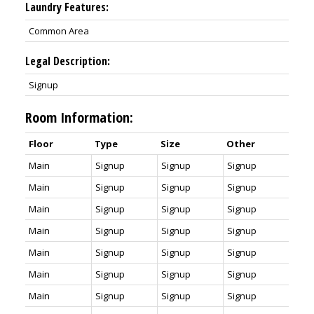
Laundry Features:
Common Area
Legal Description:
Signup
Room Information:
Floor
Type
Size
Other
Main
Signup
Signup
Signup
Main
Signup
Signup
Signup
Main
Signup
Signup
Signup
Main
Signup
Signup
Signup
Main
Signup
Signup
Signup
Main
Signup
Signup
Signup
Main
Signup
Signup
Signup