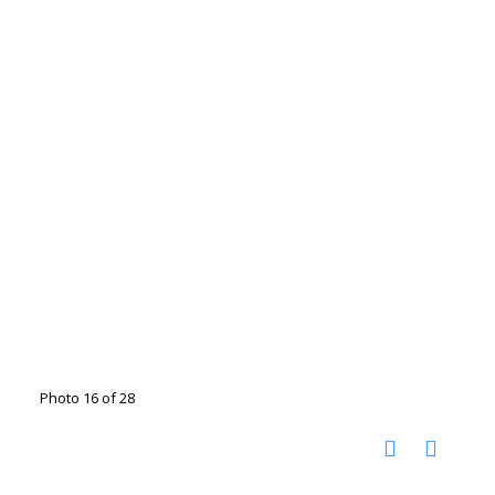
Photo 16 of 28