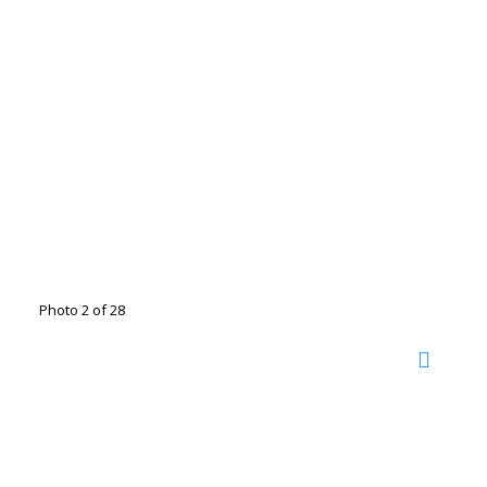
Photo 2 of 28