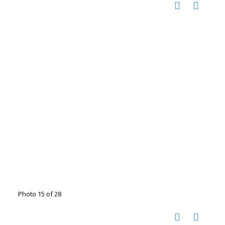
Photo 15 of 28