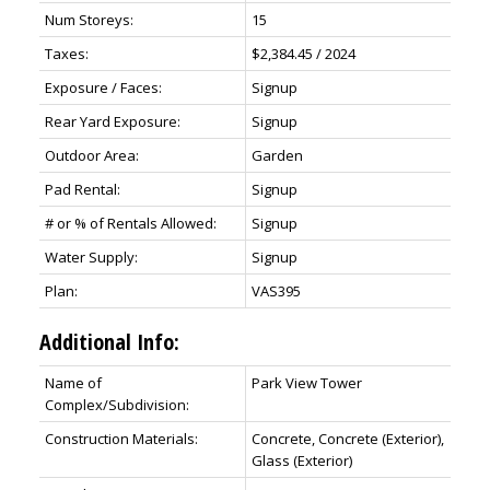
Num Storeys:
15
Taxes:
$2,384.45 / 2024
Exposure / Faces:
Signup
Rear Yard Exposure:
Signup
Outdoor Area:
Garden
Pad Rental:
Signup
# or % of Rentals Allowed:
Signup
Water Supply:
Signup
Plan:
VAS395
Additional Info:
Name of
Park View Tower
Complex/Subdivision:
Construction Materials:
Concrete, Concrete (Exterior),
Glass (Exterior)