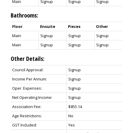
Main
Signup
Signup
Signup
Bathrooms:
Floor
Ensuite
Pieces
Other
Main
Signup
Signup
Signup
Main
Signup
Signup
Signup
Other Details:
Council Approval:
Signup
Income Per Annum:
Signup
Oper. Expenses:
Signup
Net Operating Income:
Signup
Association Fee:
$855.14
Age Restrictions:
No
GST Included:
Yes