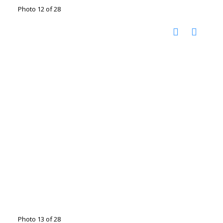
Photo 12 of 28
Photo 13 of 28