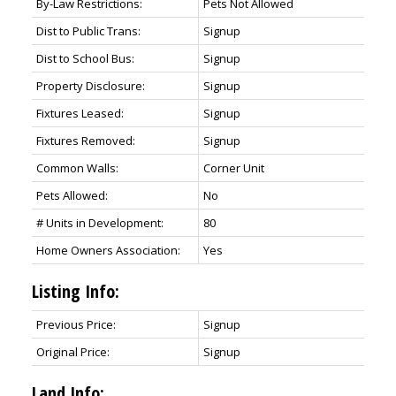
By-Law Restrictions:
Pets Not Allowed
Dist to Public Trans:
Signup
Dist to School Bus:
Signup
Property Disclosure:
Signup
Fixtures Leased:
Signup
Fixtures Removed:
Signup
Common Walls:
Corner Unit
Pets Allowed:
No
# Units in Development:
80
Home Owners Association:
Yes
Listing Info:
Previous Price:
Signup
Original Price:
Signup
Land Info: