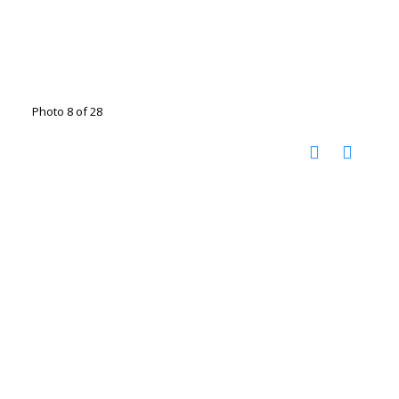
Photo 8 of 28