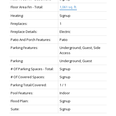
Floor Area Fin - Total:
1,061 sq. ft.
Heating:
Signup
Fireplaces:
1
Fireplace Details:
Electric
Patio And Porch Features:
Patio
Parking Features:
Underground, Guest, Side
Access
Parking:
Underground, Guest
# Of Parking Spaces - Total:
Signup
# Of Covered Spaces:
Signup
Parking Total/Covered:
1 / 1
Pool Features:
Indoor
Flood Plain:
Signup
Suite:
Signup