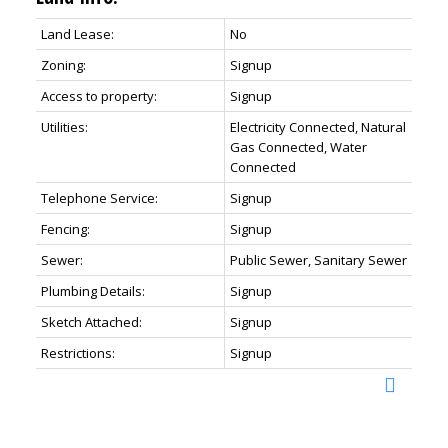
Land Lease:
No
Zoning:
Signup
Access to property:
Signup
Utilities:
Electricity Connected, Natural
Gas Connected, Water
Connected
Telephone Service:
Signup
Fencing:
Signup
Sewer:
Public Sewer, Sanitary Sewer
Plumbing Details:
Signup
Sketch Attached:
Signup
Restrictions:
Signup