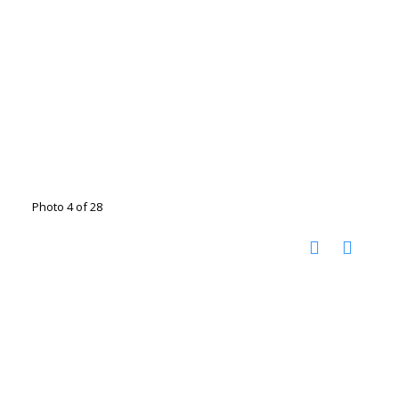
Photo 4 of 28