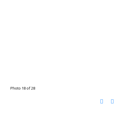
Photo 18 of 28