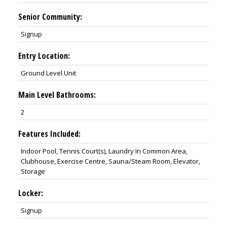
Senior Community:
Signup
Entry Location:
Ground Level Unit
Main Level Bathrooms:
2
Features Included:
Indoor Pool, Tennis Court(s), Laundry In Common Area,
Clubhouse, Exercise Centre, Sauna/Steam Room, Elevator,
Storage
Locker:
Signup