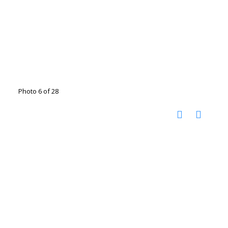
Photo 6 of 28