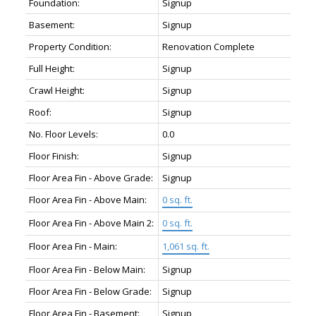
Foundation:
Signup
Basement:
Signup
Property Condition:
Renovation Complete
Full Height:
Signup
Crawl Height:
Signup
Roof:
Signup
No. Floor Levels:
0.0
Floor Finish:
Signup
Floor Area Fin - Above Grade:
Signup
Floor Area Fin - Above Main:
0 sq. ft.
Floor Area Fin - Above Main 2:
0 sq. ft.
Floor Area Fin - Main:
1,061 sq. ft.
Floor Area Fin - Below Main:
Signup
Floor Area Fin - Below Grade:
Signup
Floor Area Fin - Basement:
Signup