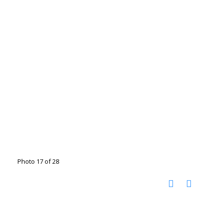
Photo 17 of 28