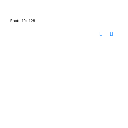
Photo 10 of 28