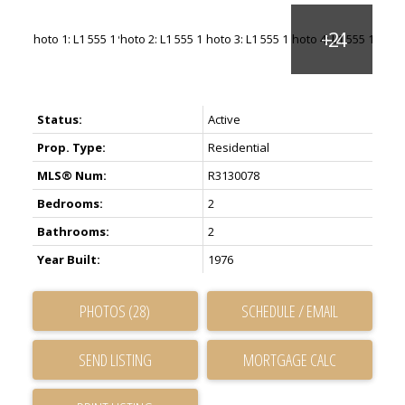
Status:
Active
Prop. Type:
Residential
MLS® Num:
R3130078
Bedrooms:
2
Bathrooms:
2
Year Built:
1976
PHOTOS (28)
SCHEDULE / EMAIL
SEND LISTING