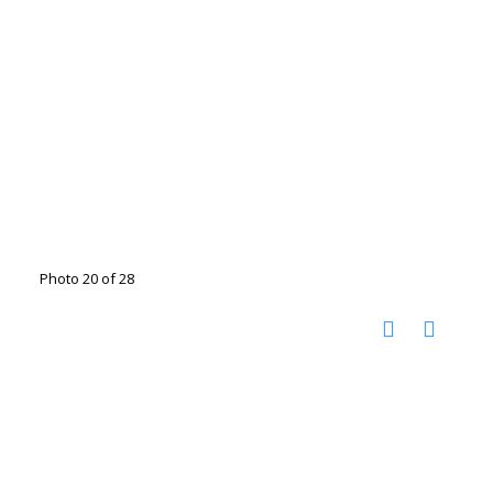
Photo 20 of 28