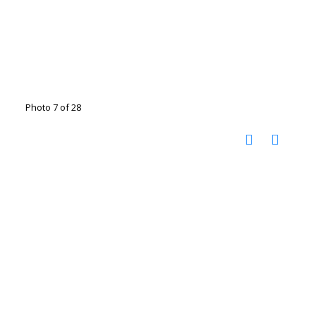
Photo 7 of 28