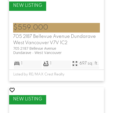
$559,000
705 2187 Bellevue Avenue
Dundarave
West Vancouver
V7V 1C2
705 2187 Bellevue Avenue
Dundarave
West Vancouver
1
1
697 sq. ft.
Listed by RE/MAX Crest Realty