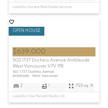
Listed by Sincere Real Estate Services
$639,000
502 1737 Duchess Avenue
Ambleside
West Vancouver
V7V 1P8
502 1737 Duchess Avenue
Ambleside
West Vancouver
2
1
755 sq. ft.
Listed by One Percent Realty Ltd.