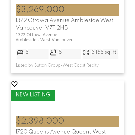
$3,269,000
1372 Ottawa Avenue
Ambleside
West
Vancouver
V7T 2H5
1372 Ottawa Avenue
Ambleside
West Vancouver
5
5
3,165 sq. ft.
Listed by Sutton Group-West Coast Realty
$2,398,000
1720 Queens Avenue
Queens
West