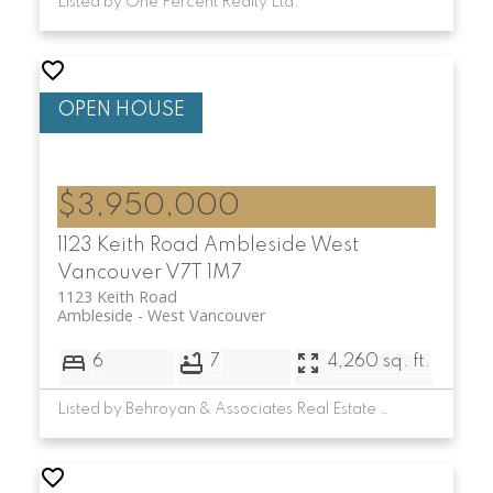
Listed by One Percent Realty Ltd.
$3,950,000
1123 Keith Road
Ambleside
West
Vancouver
V7T 1M7
1123 Keith Road
Ambleside
West Vancouver
6
7
4,260 sq. ft.
Listed by Behroyan & Associates Real Estate Services and Minerva Realty Corp.