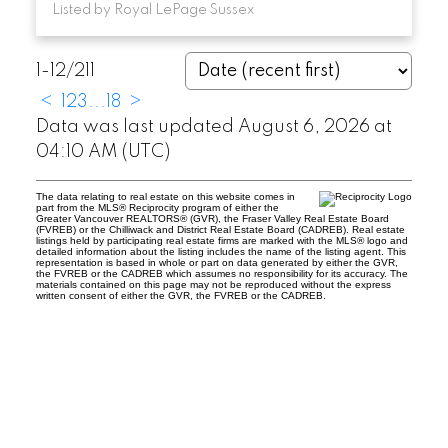
Listed by Royal LePage Sussex
1-12
/
211
<
1
2
3
...
18
>
Data was last updated August 6, 2026 at
04:10 AM (UTC)
The data relating to real estate on this website comes in
part from the MLS® Reciprocity program of either the
Greater Vancouver REALTORS® (GVR), the Fraser Valley Real Estate Board
(FVREB) or the Chilliwack and District Real Estate Board (CADREB). Real estate
listings held by participating real estate firms are marked with the MLS® logo and
detailed information about the listing includes the name of the listing agent. This
representation is based in whole or part on data generated by either the GVR,
the FVREB or the CADREB which assumes no responsibility for its accuracy. The
materials contained on this page may not be reproduced without the express
written consent of either the GVR, the FVREB or the CADREB.
Location