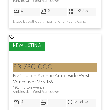
Park Royal
West Vancouver
4
3
1,897 sq. ft.
Listed by Sotheby's International Realty Canada
$3,780,000
1924 Fulton Avenue
Ambleside
West
Vancouver
V7V 1S9
1924 Fulton Avenue
Ambleside
West Vancouver
3
4
2,541 sq. ft.