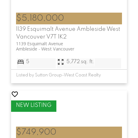
$5,180,000
1139 Esquimalt Avenue
Ambleside
West
Vancouver
V7T 1K2
1139 Esquimalt Avenue
Ambleside
West Vancouver
5
5,772 sq. ft.
Listed by Sutton Group-West Coast Realty
$749,900