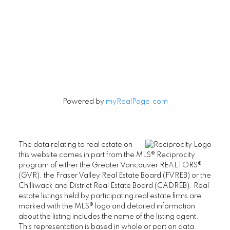
Signup
Powered by
myRealPage.com
The data relating to real estate on
this website comes in part from the MLS® Reciprocity
program of either the Greater Vancouver REALTORS®
(GVR), the Fraser Valley Real Estate Board (FVREB) or the
Chilliwack and District Real Estate Board (CADREB). Real
estate listings held by participating real estate firms are
marked with the MLS® logo and detailed information
about the listing includes the name of the listing agent.
This representation is based in whole or part on data