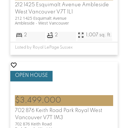
212 1425 Esquimalt Avenue
Ambleside
West Vancouver
V7T 1L1
212 1425 Esquimalt Avenue
Ambleside
West Vancouver
2
2
1,007 sq. ft.
Listed by Royal LePage Sussex
$3,499,000
702 876 Keith Road
Park Royal
West
Vancouver
V7T 1M3
702 876 Keith Road