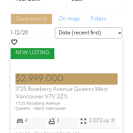
Save search
On map
Filters
1-12
/
211
$2,999,000
1725 Rosebery Avenue
Queens
West
Vancouver
V7V 2Z5
1725 Rosebery Avenue
Queens
West Vancouver
4
3
3,072 sq. ft.