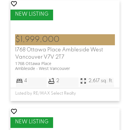
$1,999,000
1768 Ottawa Place
Ambleside
West
Vancouver
V7V 2T7
1768 Ottawa Place
Ambleside
West Vancouver
4
2
2,617 sq. ft.
Listed by RE/MAX Select Realty