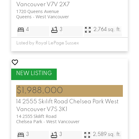
Vancouver
V7V 2X7
1720 Queens Avenue
Queens
West Vancouver
4
3
2,764 sq. ft.
Listed by Royal LePage Sussex
$1,988,000
14 2555 Skilift Road
Chelsea Park
West
Vancouver
V7S 3K1
14 2555 Skilift Road
Chelsea Park
West Vancouver
3
3
2,589 sq. ft.