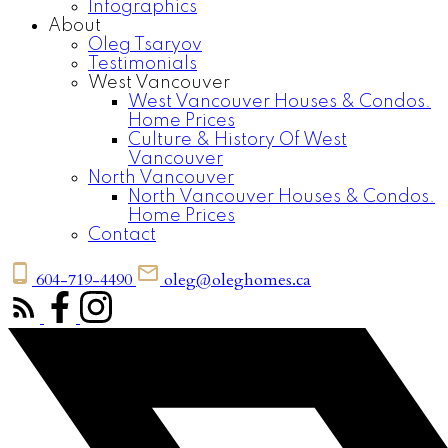
Infographics
About
Oleg Tsaryov
Testimonials
West Vancouver
West Vancouver Houses & Condos.
Home Prices
Culture & History Of West
Vancouver
North Vancouver
North Vancouver Houses & Condos.
Home Prices
Contact
604-719-4490
oleg@oleghomes.ca