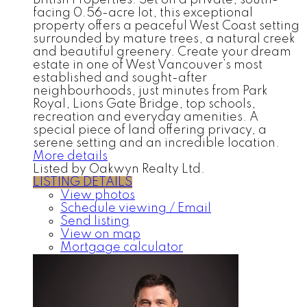
British Properties. Set on a private, south-
facing 0.56-acre lot, this exceptional
property offers a peaceful West Coast setting
surrounded by mature trees, a natural creek
and beautiful greenery. Create your dream
estate in one of West Vancouver’s most
established and sought-after
neighbourhoods, just minutes from Park
Royal, Lions Gate Bridge, top schools,
recreation and everyday amenities. A
special piece of land offering privacy, a
serene setting and an incredible location.
More details
Listed by Oakwyn Realty Ltd.
LISTING DETAILS
View photos
Schedule viewing / Email
Send listing
View on map
Mortgage calculator