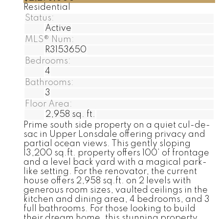
Residential
Status:
Active
MLS® Num:
R3153650
Bedrooms:
4
Bathrooms:
3
Floor Area:
2,958 sq. ft.
Prime south side property on a quiet cul-de-
sac in Upper Lonsdale offering privacy and
partial ocean views. This gently sloping
13,200 sq.ft. property offers 100’ of frontage
and a level back yard with a magical park-
like setting. For the renovator, the current
house offers 2,958 sq.ft. on 2 levels with
generous room sizes, vaulted ceilings in the
kitchen and dining area, 4 bedrooms, and 3
full bathrooms. For those looking to build
their dream home, this stunning property