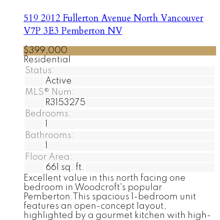
519 2012 Fullerton Avenue
North Vancouver
V7P 3E3
Pemberton NV
$399,000
Residential
Status:
Active
MLS® Num:
R3153275
Bedrooms:
1
Bathrooms:
1
Floor Area:
661 sq. ft.
Excellent value in this north facing one
bedroom in Woodcroft's popular
Pemberton.This spacious 1-bedroom unit
features an open-concept layout,
highlighted by a gourmet kitchen with high-