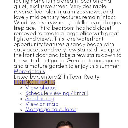
facing home is in a dream location on a
quiet, exclusive street. Very desirable
reverse floor plan maximizes views, and
lovely mid century features remain intact.
Windows everywhere; oak floors and a gas
fireplace. Third bedroom has had closet
removed to create a large office with great
light and views. This rare waterfront
opportunity features a sandy beach with
easy access and very few stairs: drive up to
the front door and take a few stairs down to
the waterfront patio. Great outdoor spaces
and a mature garden to enjoy this summer.
More details
Listed by Century 21 In Town Realty
LISTING DETAILS
View photos
Schedule viewing / Email
Send listing
View on map
Mortgage calculator