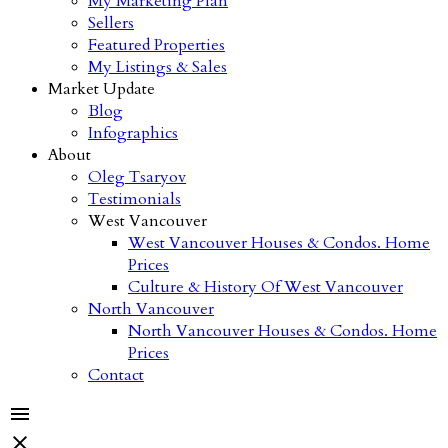
My Marketing Plan
Sellers
Featured Properties
My Listings & Sales
Market Update
Blog
Infographics
About
Oleg Tsaryov
Testimonials
West Vancouver
West Vancouver Houses & Condos. Home
Prices
Culture & History Of West Vancouver
North Vancouver
North Vancouver Houses & Condos. Home
Prices
Contact