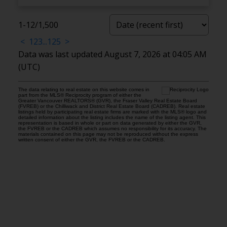
1-12
/
1,500
<
1
2
3
...
125
>
Data was last updated August 7, 2026 at 04:05 AM
(UTC)
The data relating to real estate on this website comes in
part from the MLS® Reciprocity program of either the
Greater Vancouver REALTORS® (GVR), the Fraser Valley Real Estate Board
(FVREB) or the Chilliwack and District Real Estate Board (CADREB). Real estate
listings held by participating real estate firms are marked with the MLS® logo and
detailed information about the listing includes the name of the listing agent. This
representation is based in whole or part on data generated by either the GVR,
the FVREB or the CADREB which assumes no responsibility for its accuracy. The
materials contained on this page may not be reproduced without the express
written consent of either the GVR, the FVREB or the CADREB.
Location