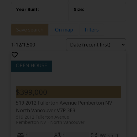
Save search
On map
Filters
1-12
/
1,500
$399,000
519 2012 Fullerton Avenue
Pemberton NV
North Vancouver
V7P 3E3
519 2012 Fullerton Avenue
Pemberton NV
North Vancouver
1
1
661 sq. ft.