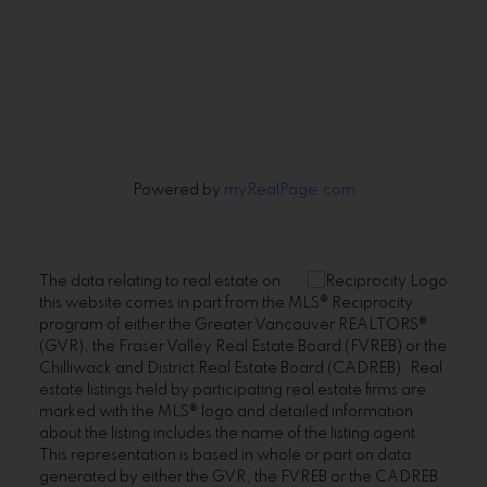
Signup
Powered by
myRealPage.com
The data relating to real estate on
this website comes in part from the MLS® Reciprocity
program of either the Greater Vancouver REALTORS®
(GVR), the Fraser Valley Real Estate Board (FVREB) or the
Chilliwack and District Real Estate Board (CADREB). Real
estate listings held by participating real estate firms are
marked with the MLS® logo and detailed information
about the listing includes the name of the listing agent.
This representation is based in whole or part on data
generated by either the GVR, the FVREB or the CADREB