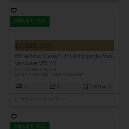
$2,688,000
661 Andover Crescent
British Properties
West
Vancouver
V7S 1Y4
661 Andover Crescent
British Properties
West Vancouver
5
3
2,900 sq. ft.
Listed by Royal LePage Sussex