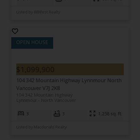
Listed by 88West Realty
$1,099,900
104 342 Mountain Highway
Lynnmour
North
Vancouver
V7J 2K8
104 342 Mountain Highway
Lynnmour
North Vancouver
3
3
1,258 sq. ft.
Listed by Macdonald Realty