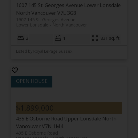
1607 145 St. Georges Avenue
Lower Lonsdale
North Vancouver
V7L 3G8
1607 145 St. Georges Avenue
Lower Lonsdale
North Vancouver
2
1
831 sq. ft.
Listed by Royal LePage Sussex
$1,899,000
435 E Osborne Road
Upper Lonsdale
North
Vancouver
V7N 1M4
435 E Osborne Road