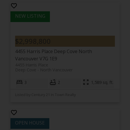
$2,998,800
4455 Harris Place
Deep Cove
North
Vancouver
V7G 1E9
4455 Harris Place
Deep Cove
North Vancouver
3
2
1,589 sq. ft.
Listed by Century 21 In Town Realty