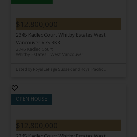
$12,800,000
2345 Kadlec Court
Whitby Estates
West
Vancouver
V7S 3K3
2345 Kadlec Court
Whitby Estates
West Vancouver
Listed by Royal LePage Sussex and Royal Pacific Lions Gate Realty Ltd.
$12,800,000
2345 Kadlec Court
Whitby Estates
West