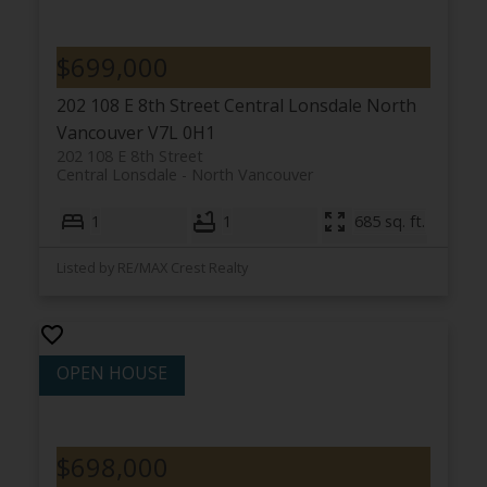
$699,000
202 108 E 8th Street
Central Lonsdale
North
Vancouver
V7L 0H1
202 108 E 8th Street
Central Lonsdale
North Vancouver
1
1
685 sq. ft.
Listed by RE/MAX Crest Realty
$698,000