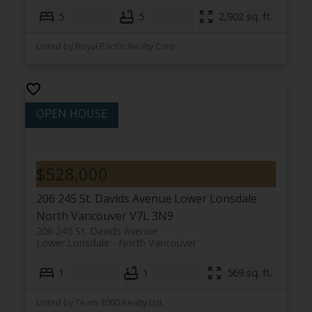
5
5
2,902 sq. ft.
Listed by Royal Pacific Realty Corp.
$528,000
206 245 St. Davids Avenue
Lower Lonsdale
North Vancouver
V7L 3N9
206 245 St. Davids Avenue
Lower Lonsdale
North Vancouver
1
1
569 sq. ft.
Listed by Team 3000 Realty Ltd.