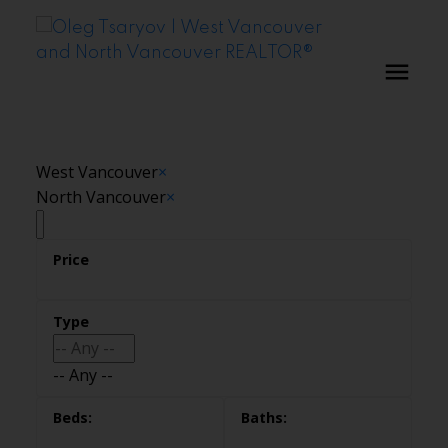
West Vancouver
×
North Vancouver
×
-- Any --