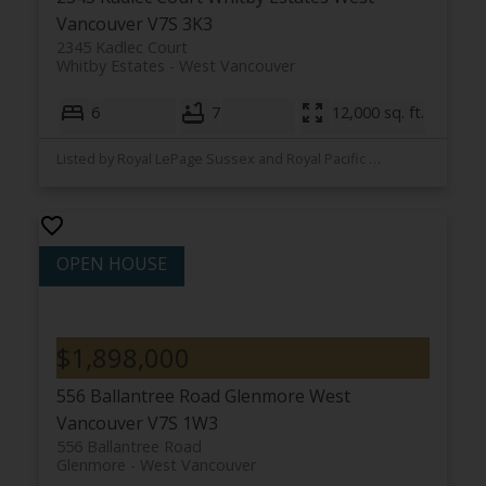
Vancouver
V7S 3K3
2345 Kadlec Court
Whitby Estates
West Vancouver
6
7
12,000 sq. ft.
Listed by Royal LePage Sussex and Royal Pacific Lions Gate Realty Ltd.
$1,898,000
556 Ballantree Road
Glenmore
West
Vancouver
V7S 1W3
556 Ballantree Road
Glenmore
West Vancouver