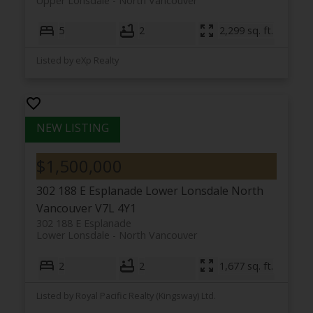
Upper Lonsdale
North Vancouver
5
2
2,299 sq. ft.
Listed by eXp Realty
$1,500,000
302 188 E Esplanade
Lower Lonsdale
North
Vancouver
V7L 4Y1
302 188 E Esplanade
Lower Lonsdale
North Vancouver
2
2
1,677 sq. ft.
Listed by Royal Pacific Realty (Kingsway) Ltd.